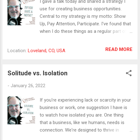
I gave a talk today and shared a strategy I
starting and growing seven-figure
use for creating business opportunities.
businesses in which he’s been self-employed
Central to my strategy is my motto: Show
make him uniquely qualified to help other
Up, Pay Attention, Participate. I've found that
business owners through these tricky
when I do these things as a regular part of
waters. His Revenue Climber Expedition
my routine, good things tend to come out of
leads self-employed business owners to
it. So I adopted the motto to remind me of
READ MORE
Location:
Loveland, CO, USA
move faster in the right direction, identify
my mission and my desire to serve. I love my
critical elements that hold them back, find
motto so much tath I put it on merch. My
new pathways and change trajectories, and
friend, David Schmaltz says that you should
Solitude vs. Isolation
stop wasting time on actions that don’t
start every creative process with the t-shirt.
work. Your next step is to sc...
If the idea translates to the t-shirt, it's
-
January 26, 2022
usually a good one. Check out the merch
here:
If you're experiencing lack or scarcity in your
https://www.cafepress.com/happyworkstuff
business or work, one suggestion I have is
/7765418 I also am announcing my Discover
to watch how isolated you are. One thing
Your Unique Marketing Modality Workshop
that a business, like we humans, needs is
on February 25th and March 4th. If you want
connection. We're designed to thrive in
to streamline your marketing process,
groups of all sizes and shapes. And we're