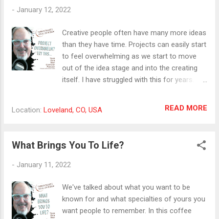
she shares in this episode of Your Own Best
-
January 12, 2022
Company. With insights in the areas of
planning, production, publishing, and
Creative people often have many more ideas
promotion, Sheryl will show us how to
than they have time. Projects can easily start
streamline our video marketing process to
to feel overwhelming as we start to move
achieve amazing results. Sheryl is also an in-
out of the idea stage and into the creating
demand speaker, motivating teams on
itself. I have struggled with this for years.
personal branding and video marketing. Her
Finally, I found a simple time structure that's
live online media simulcast, Cash In On
helped me start to get more creative
READ MORE
Location:
Loveland, CO, USA
Camera features in-depth interviews with
projects finished. In this coffee break, I
thought leaders, influencers, and experts
share what I've learned. #creativity
from around the world. Download her
#projectoverwhelm #gettingthingsdone
What Brings You To Life?
resources bundle and schedule your first
consultation with he...
-
January 11, 2022
We've talked about what you want to be
known for and what specialties of yours you
want people to remember. In this coffee