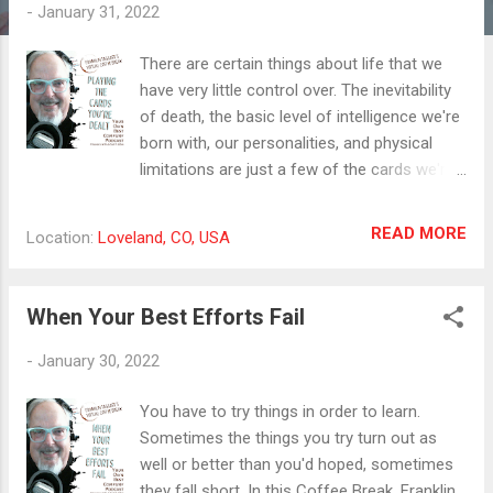
t
-
January 31, 2022
s
There are certain things about life that we
have very little control over. The inevitability
of death, the basic level of intelligence we're
born with, our personalities, and physical
limitations are just a few of the cards we're
dealt and have to learn to play with.
Everyone's hand is unique from everyone
READ MORE
Location:
Loveland, CO, USA
else's so the strategy that works for anyone
else will have to be adapted or scrapped
according to the hand we're playing. The
When Your Best Efforts Fail
same is true in our businesses. They are as
unique as our fingerprints, and while some of
-
January 30, 2022
the activities are similar from business to
business, there is a unique set of
You have to try things in order to learn.
circumstances and traits that every business
Sometimes the things you try turn out as
owner must learn to play with. That was my
well or better than you'd hoped, sometimes
motivation in developing the concept and
they fall short. In this Coffee Break, Franklin