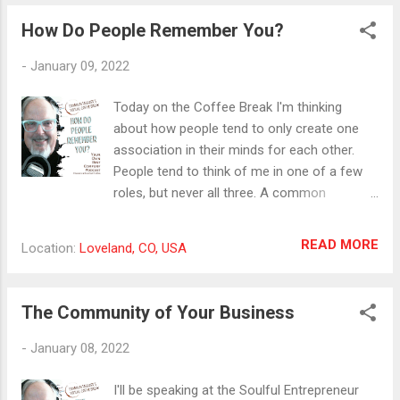
remember and understand. Your specialty is
How Do People Remember You?
one aspect of your business or craft that
needs to stand out from among all the
-
January 09, 2022
others like you. It differentiates you from
them. It also helps potential customers
Today on the Coffee Break I'm thinking
make decisions about working with you or
about how people tend to only create one
buying your products and services. Take
association in their minds for each other.
some time and write about your specialty in
People tend to think of me in one of a few
as much detail as you can. This will help you
roles, but never all three. A common
communicate it more clearly when you're
challenge for people in new roles or
asked about what you do. #positioning
organizations is helping people see and
READ MORE
Location:
Loveland, CO, USA
#h2hmarketing #specialization
remember them in a new way. In marketing,
a lot of importance is put on positioning
your business as the one to remember in
The Community of Your Business
your area of service. Are you helping people
create this association with you in their
-
January 08, 2022
minds? #positioning #customerperception
#h2hmarketing
I'll be speaking at the Soulful Entrepreneur