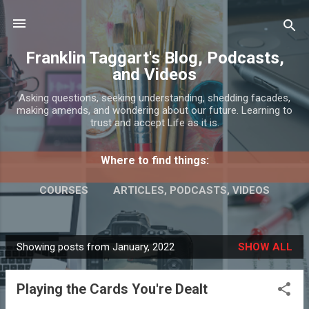
Skip to main content
Franklin Taggart's Blog, Podcasts,
and Videos
Asking questions, seeking understanding, shedding facades,
making amends, and wondering about our future. Learning to
trust and accept Life as it is.
Where to find things:
COURSES
ARTICLES, PODCASTS, VIDEOS
INTERESTS AND SERVICES
MORE…
Showing posts from January, 2022
SHOW ALL
CONTACT
P
o
Playing the Cards You're Dealt
s