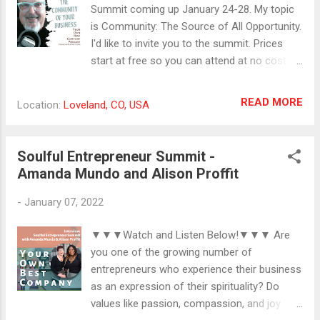
Summit coming up January 24-28. My topic
is Community: The Source of All Opportunity.
I'd like to invite you to the summit. Prices
start at free so you can attend at no cost
but time. Check out the lineup at
getsoulfulsuccess.com. We are made for
READ MORE
Location:
Loveland, CO, USA
community and connection. Sometimes in
business, I feel like we can get too focused
on the linear, transactional way of doing
Soulful Entrepreneur Summit -
things, but I believe there's merit to
Amanda Mundo and Alison Proffit
approaching our businesses as
communities. I learned this in my music
-
January 07, 2022
career, that while every fan who came to see
me was having their own experience, part of
▼▼▼Watch and Listen Below!▼▼▼ Are
what they were looking for was people to
you one of the growing number of
share the experience with. I think every
entrepreneurs who experience their business
business is a community. The distinction is
as an expression of their spirituality? Do
important. In the coffee break today, I talk
values like passion, compassion, and joy
about creating marketing that doesn't have a