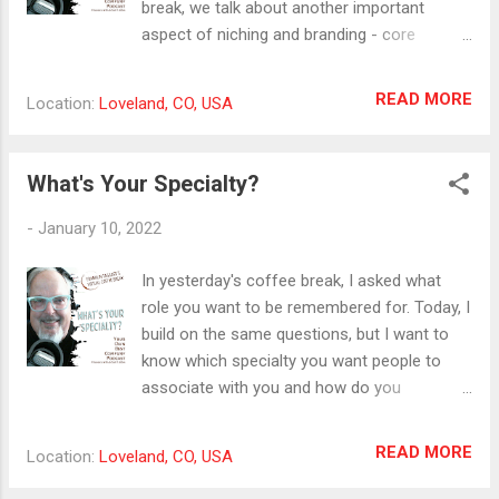
break, we talk about another important
aspect of niching and branding - core
values. Core values, like passion, can be
easily misunderstood. I think core values are
READ MORE
Location:
Loveland, CO, USA
the qualities and activities that enliven and
animate us. They energize and attract. If we
act out of alignment with them, we end up
What's Your Specialty?
drained and burned out. In identifying these
qualities and centering our work on them, we
-
January 10, 2022
find that our work becomes an expression
of deeper gifts and more meaning. An easy
In yesterday's coffee break, I asked what
way to start to clarify core values is the
role you want to be remembered for. Today, I
activity of telling our personal stories. What
build on the same questions, but I want to
are the turning points, the deep aha
know which specialty you want people to
moments, the teachers, and the experiences
associate with you and how do you
that shape who we are? These stories reveal
communicate it? Part of your business niche
the things and people and places and
or audience identity comes from knowing
READ MORE
Location:
Loveland, CO, USA
activities that really matter. #corevalues
your own specialty and being able to
#storytelling #meaningfulwork
articulate it in a way that people will