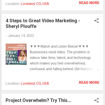
disrupted by a health crisis. #creativity
READ MORE
Location:
Loveland, CO, USA
#gettingthingsdone
#yourcreativegifts #lifepurpose
4 Steps to Great Video Marketing -
Sheryl Plouffe
-
January 14, 2022
▼▼▼Watch and Listen Below!▼▼▼
Businesses need video. The problem is
videos take time, talent, and technology
which makes you feel overwhelmed,
confused, and falling behind. Old fashioned
marketing isn't going to cut it. You need a
multi-platform digital presence that includes
READ MORE
Location:
Loveland, CO, USA
video. Sheryl Plouffe brings 25 years of
experience in broadcast media to help six
and seven figure businesses raise the bar in
Project Overwhelm? Try This...
their video marketing with a 4-step process