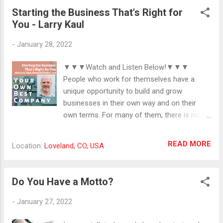
for stimulation is constant around here and
Starting the Business That's Right for
it just got more interesting today with my
You - Larry Kaul
son's acquisition of a new drum set. I have a
small room with headphones not attached
-
January 28, 2022
to any device. I go there when I need to
cleanse myself of the overstimulation
▼▼▼Watch and Listen Below!▼▼▼
around me. You'll hear an example in the
People who work for themselves have a
video. Thanks for joining my Coffee Break!
unique opportunity to build and grow
#introvert #livingtogether #extrovert
businesses in their own way and on their
own terms. For many of them, there is no
blueprint for the building process, and they
find themselves getting stuck with
READ MORE
Location:
Loveland, CO, USA
unanticipated circumstances and challenges.
In those times, self-employed people can
feel like there is no help available and that
Do You Have a Motto?
they are completely alone with their
difficulties. Larry Kaul is a resource for solo
-
January 27, 2022
business owners in times like these and
beyond. His decades of experience in