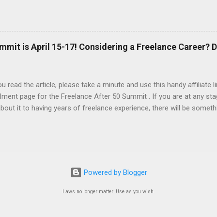
AI to generate the basic PDFs for me and then I take them to Adob
and saveable. I'm hoping Canva will be able to add fillable PDFs to it's
w Tricks video, I share how I made a quick social media survey form 
here:
mmit is April 15-17! Considering a Freelance Career? D
u read the article, please take a minute and use this handy affiliate 
lment page for the Freelance After 50 Summit . If you are at any sta
about it to having years of freelance experience, there will be someth
nd in this event. At a minimum, you'll be introduced to the resource
stic folks at Freelance University. You can attend for free, or you ca
included in the advanced tier. You'll be able to determine your sched
ose presentations that are of particular interest to you. There is 
arket right now. Layoffs in many industries and in government are p
Powered by Blogger
t scramble, and many are wondering if they'll ever be able to find
ng discrimination based on age is illegal, HR ...
Laws no longer matter. Use as you wish.