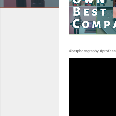
#petphotography #profess