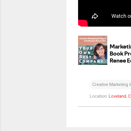
Creative Marketing 
Location:
Loveland, 