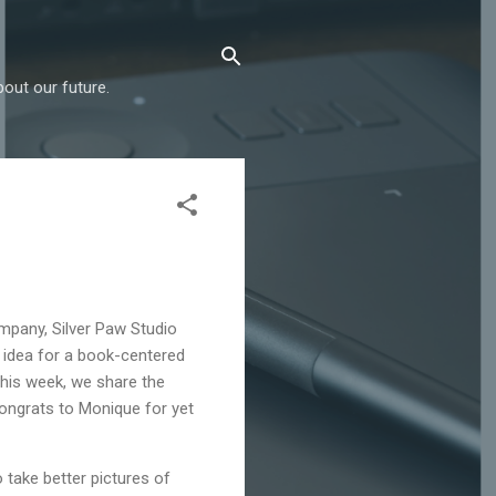
out our future.
mpany, Silver Paw Studio
idea for a book-centered
his week, we share the
ongrats to Monique for yet
o take better pictures of