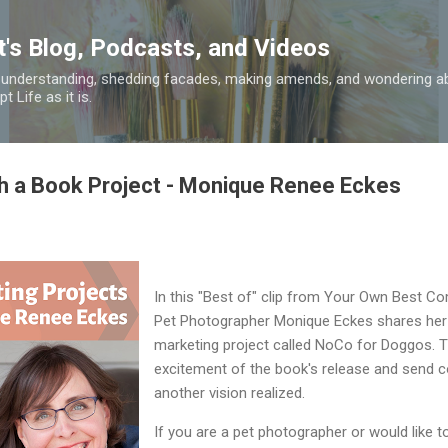
Skip to main content
t's Blog, Podcasts, and Videos
 understanding, shedding facades, making amends, and wondering ab
 Life as it is.
h a Book Project - Monique Renee Eckes
In this "Best of" clip from Your Own Best Co
Pet Photographer Monique Eckes shares her 
marketing project called NoCo for Doggos. T
excitement of the book's release and send c
another vision realized.
If you are a pet photographer or would like t