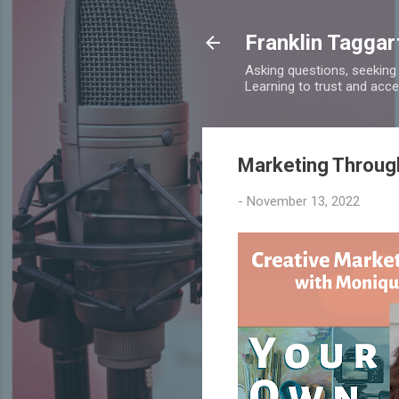
Franklin Taggar
Asking questions, seeking
Learning to trust and accept
Marketing Throug
-
November 13, 2022