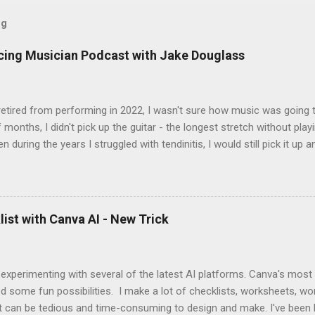
og
icing Musician Podcast with Jake Douglass
tired from performing in 2022, I wasn't sure how music was going to
 months, I didn't pick up the guitar - the longest stretch without playi
en during the years I struggled with tendinitis, I would still pick it up a
e. In the months since I stopped performing, I've regained my love 
I get to pick up my guitar and play. That is the essence of this interv
 up this interview with Jake Douglass. His mission is exciting. It's dri
 to the joy of playing music for music's sake. We cover every aspec
ist with Canva AI - New Trick
m my first piano lessons to my last gig and beyond. It was fun and a
 specific moments when a random encounter started a new trajecto
d if you enjoy what you hear, give ...
 experimenting with several of the latest AI platforms. Canva's most
d some fun possibilities. I make a lot of checklists, worksheets, wo
t can be tedious and time-consuming to design and make. I've been 