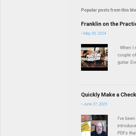
Popular posts from this bl
Franklin on the Pract
-
May 20, 2024
When I re
couple of
guitar. Ev
stopped m
the time 
Margo set
people on
Quickly Make a Checkl
life, fro
-
June 27, 2025
remember
listen, an
I've been
introduce
PDFs tha