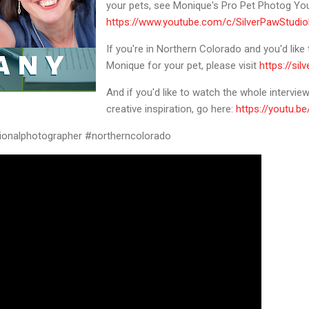
your pets, see Monique's Pro Pet Photog Yo
https://www.youtube.com/c/SilverPawStudioF
If you're in Northern Colorado and you'd like
Monique for your pet, please visit
https://si
And if you'd like to watch the whole intervi
creative inspiration, go here:
https://youtu.
ionalphotographer #northerncolorado