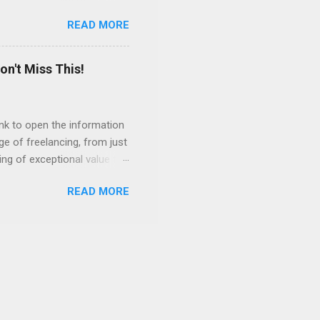
e Acrobat Pro to make them
READ MORE
 output options soon. In the
in less than 15 minutes.
on't Miss This!
link to open the information
ge of freelancing, from just
ing of exceptional value for
s and community offered by
READ MORE
n spring for the bonus
ule ahead of time and
so much change going on in
ushing people into the
 secure employment again.