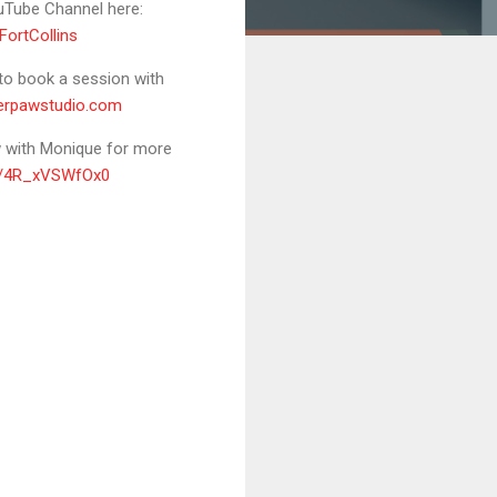
uTube Channel here:
ortCollins
 to book a session with
lverpawstudio.com
ew with Monique for more
be/4R_xVSWfOx0