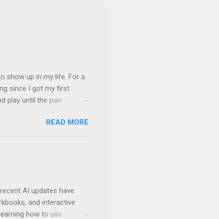
 show up in my life. For a
ng since I got my first
nd play until the pain
and appreciation just for
READ MORE
iew. My long-time friend
ven by the desire to turn
t of the role of music in my
t moments, touching, to
ry of my journey. Please
 recent AI updates have
rkbooks, and interactive
learning how to use