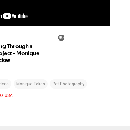
Ideas
Monique Eckes
Pet Photography
CO, USA