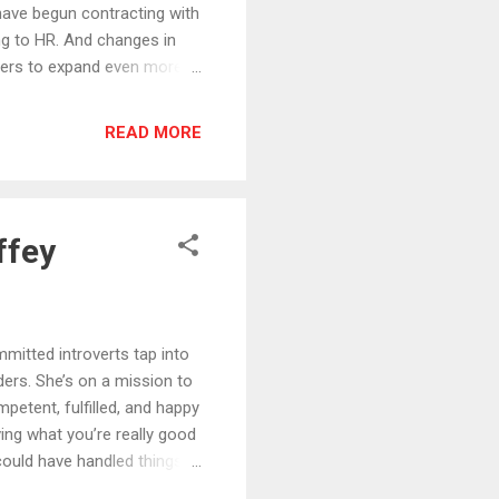
ave begun contracting with
ng to HR. And changes in
bers to expand even more
t to listen to this episode.
elly. -He’s has had the
READ MORE
reams of launching a
 freedom of working from
experience working with
ffey
tted introverts tap into
ders. She’s on a mission to
etent, fulfilled, and happy
ing what you’re really good
could have handled things
u are now to stepping up to