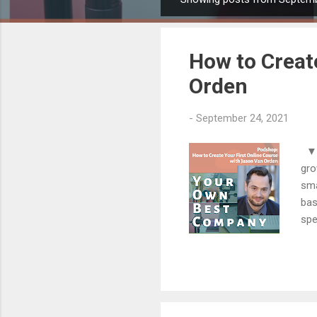
P
o
s
How to Creat
t
s
Orden
-
September 24, 2021
▼▼▼
gro
sma
bas
spe
dra
bra
fig
to 
pro