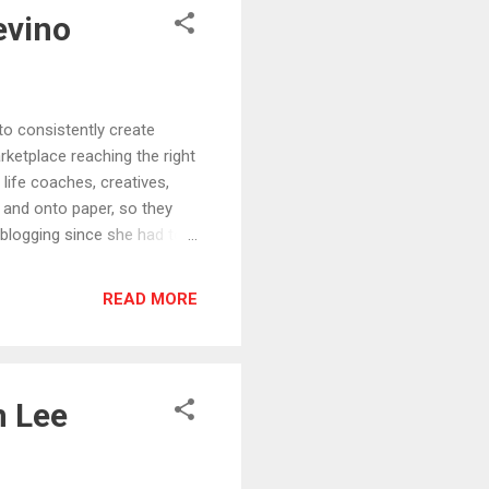
evino
consistently create
rketplace reaching the right
 life coaches, creatives,
 and onto paper, so they
 blogging since she had to
ent re-purposer * She’s
er 50 and after a massive
READ MORE
ne of few valuable lessons I
p online, having their
th their audiences of
n Lee