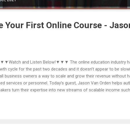
e Your First Online Course - Jas
Watch and Listen Below!▼▼▼ The online education industry has
wth cycle for the past two decades and it doesn’t appear to be slow
ll business owners a way to scale and grow their revenue without h
ed services or personnel. Today’s guest, Jason Van Orden helps au
akers turn their expertise into new streams of scalable income such
ws from more than seventeen years of experience, including creatin
nds, launching over 60 online courses, teaching more than 10,000 en
ures in online course sales, and generating 8 million downloads of hi
help visionaries with impactful ideas to connect with the people they
blems they can most uniquely solve. Since 2005, Jason has helped t