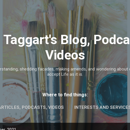
Skip to main content
n Taggart's Blog, Podca
Videos
rstanding, shedding facades, making amends, and wondering about ou
accept Life as it is.
Where to find things:
ARTICLES, PODCASTS, VIDEOS
INTERESTS AND SERVICE
er, 2021