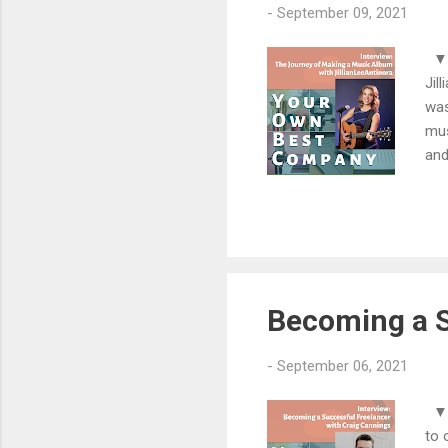
-
September 09, 2021
▼▼▼
Jil
was
mus
and
too
son
Mak
com
htt
Becoming a S
-
September 06, 2021
▼▼
to 