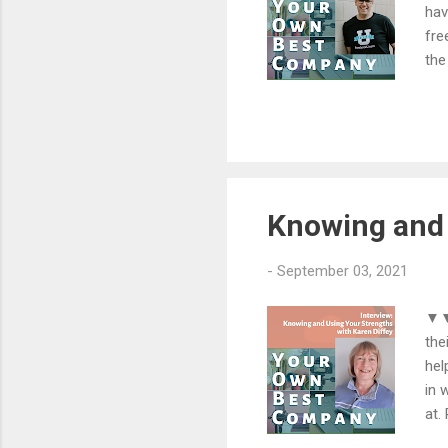
hav
fre
the
exp
Cra
pri
por
hom
fre
Knowing and 
-
September 03, 2021
▼▼▼
the
hel
in 
at.
dif