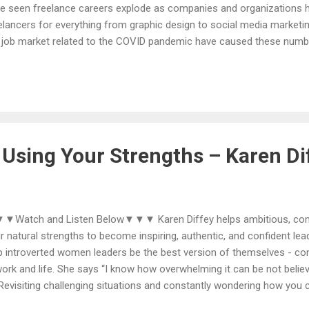
e seen freelance careers explode as companies and organizations h
elancers for everything from graphic design to social media marketi
 job market related to the COVID pandemic have caused these num
losively. If you are one this growing number of freelancers, you’ll wan
ig Cannings is the co-founder of Freelance University with his wife, K
vilege of helping over 20,000 students in 75 countries realize their d
table, freelance business and lifestyle. He’s also enjoyed the great
e and traveling abroad while raising 5 wonderful daughters. Craig’s 
elancers goes back to 2003 when he was building a...
Using Your Strengths – Karen Di
Watch and Listen Below▼▼▼ Karen Diffey helps ambitious, commi
ir natural strengths to become inspiring, authentic, and confident lea
p introverted women leaders be the best version of themselves - comp
work and life. She says “I know how overwhelming it can be not believ
 Revisiting challenging situations and constantly wondering how you 
ferently. As confusing as it may seem, there is a path from where yo