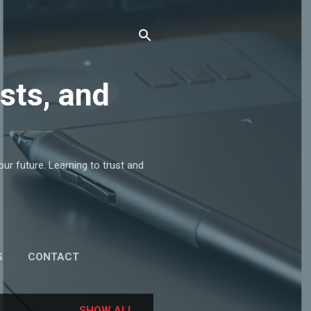
sts, and
r future. Learning to trust and
S
CONTACT
SHOW ALL