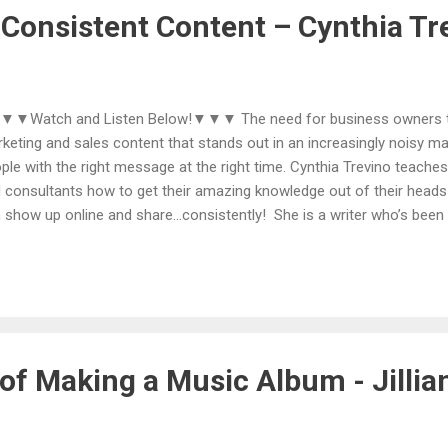
ger audience with their ideas, create new income str...
 Consistent Content – Cynthia Tr
Watch and Listen Below!▼▼▼ The need for business owners to 
keting and sales content that stands out in an increasingly noisy ma
ple with the right message at the right time. Cynthia Trevino teaches
 consultants how to get their amazing knowledge out of their heads
 show up online and share...consistently! She is a writer who’s been
lain what a blog was, she’s published a book, and is a master * cont
% a late bloomer, waiting to become an entrepreneur till she was ov
porate downsizing. She says, “ I'm a master at brainstorming...it's o
rned "in corporate.“ Cynthia serves solopreneurs who want to show u
sages and content ready to share so they can start relationships wi
ure clients, customers, ...
of Making a Music Album - Jillia