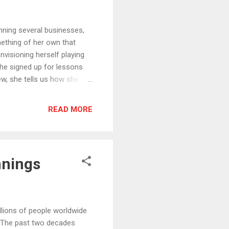
ing several businesses,
mething of her own that
nvisioning herself playing
 She signed up for lessons
iew, she tells us how she
g guitar, writing her own
ecording her first album,
READ MORE
ay as she makes her
 can be found at
 reviewing!
nnings
ons of people worldwide
. The past two decades