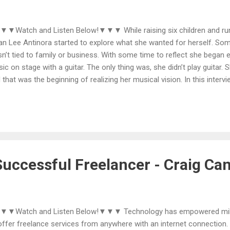
Watch and Listen Below!▼▼▼ While raising six children and runn
lian Lee Antinora started to explore what she wanted for herself. So
n’t tied to family or business. With some time to reflect she began e
ic on stage with a guitar. The only thing was, she didn’t play guitar.
 that was the beginning of realizing her musical vision. In this interv
k each step in the succession from seeing herself onstage to learnin
gs, finding sources of encouragement and direction, and ultimately r
e My Day. She also reveals how her positive mindset comes into pl
mitment to make her vision a reality. More information about Jillian
ps://jillianleeantinroamusic.com Thanks for listening, subscribing, and
uccessful Freelancer - Craig Ca
▼Watch and Listen Below!▼▼▼ Technology has empowered milli
offer freelance services from anywhere with an internet connection