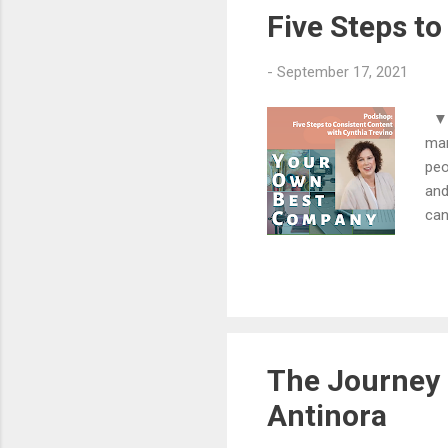
lar
Five Steps to
-
September 17, 2021
▼▼▼
mar
peo
and
can
exp
100
cor
lea
mes
fut
The Journey 
Antinora