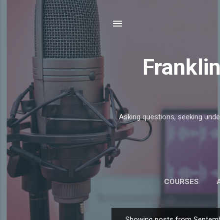
Frankli
Asking questions, seeking unde
COURSES
Showing posts from Septemb