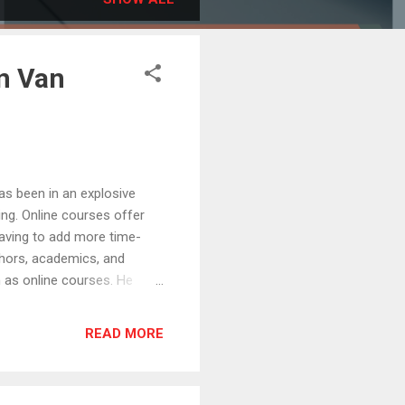
on Van
 been in an explosive
ing. Online courses offer
aving to add more time-
thors, academics, and
 as online courses. He
g multiple successful
trepreneurs, earning seven
READ MORE
s podcasts. His mission is
 serve best and the
hought leaders to reach a