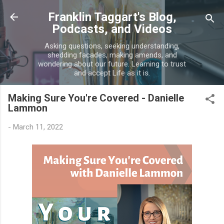
Skip to main content
Franklin Taggart's Blog,
Podcasts, and Videos
Asking questions, seeking understanding,
shedding facades, making amends, and
wondering about our future. Learning to trust
and accept Life as it is.
Making Sure You're Covered - Danielle
Lammon
-
March 11, 2022