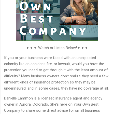
▼▼▼ Watch or Listen Below!▼▼▼
If you or your business were faced with an unexpected
calamity like an accident, fire, or lawsuit, would you have the
protection you need to get through it with the least amount of
difficulty? Many business owners don't realize they need a few
different kinds of insurance protection so they may be
underinsured, and in some cases, they have no coverage at all.
Danielle Lammon is a licensed insurance agent and agency
owner in Aurora, Colorado. She's here on Your Own Best
Company to share some direct advice for small business