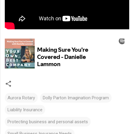
Aurora Rotary
Dolly Parton Imagination Program
Liability Insurance
Protecting business and personal assets
Small Business Insurance Needs