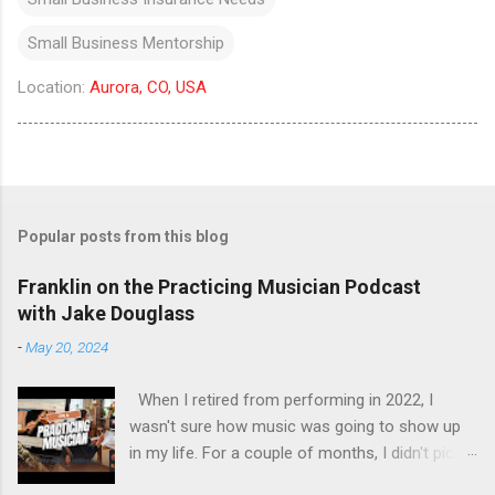
Small Business Mentorship
Location:
Aurora, CO, USA
Popular posts from this blog
Franklin on the Practicing Musician Podcast
with Jake Douglass
-
May 20, 2024
When I retired from performing in 2022, I
wasn't sure how music was going to show up
in my life. For a couple of months, I didn't pick
up the guitar - the longest stretch without