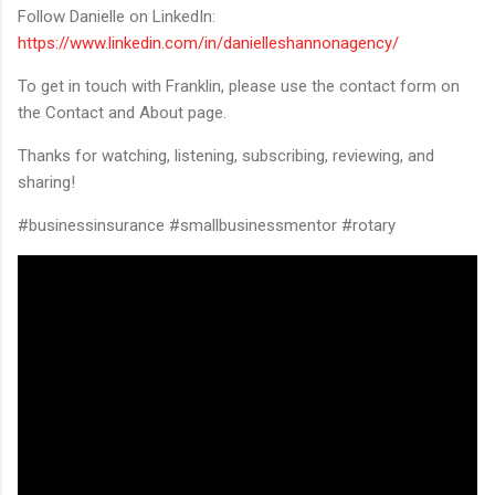
Follow Danielle on LinkedIn:
https://www.linkedin.com/in/danielleshannonagency/
To get in touch with Franklin, please use the contact form on
the Contact and About page.
Thanks for watching, listening, subscribing, reviewing, and
sharing!
#businessinsurance #smallbusinessmentor #rotary