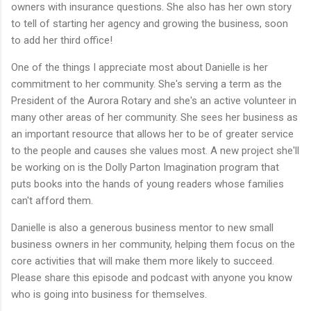
owners with insurance questions. She also has her own story
to tell of starting her agency and growing the business, soon
to add her third office!
One of the things I appreciate most about Danielle is her
commitment to her community. She's serving a term as the
President of the Aurora Rotary and she's an active volunteer in
many other areas of her community. She sees her business as
an important resource that allows her to be of greater service
to the people and causes she values most. A new project she'll
be working on is the Dolly Parton Imagination program that
puts books into the hands of young readers whose families
can't afford them.
Danielle is also a generous business mentor to new small
business owners in her community, helping them focus on the
core activities that will make them more likely to succeed.
Please share this episode and podcast with anyone you know
who is going into business for themselves.