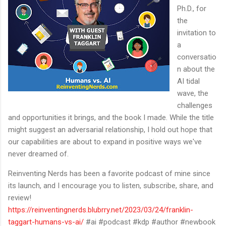
Ph.D., for
the
invitation to
a
conversatio
n about the
AI tidal
wave, the
challenges
and opportunities it brings, and the book I made. While the title
might suggest an adversarial relationship, I hold out hope that
our capabilities are about to expand in positive ways we've
never dreamed of.
Reinventing Nerds has been a favorite podcast of mine since
its launch, and I encourage you to listen, subscribe, share, and
review!
https://reinventingnerds.blubrry.net/2023/03/24/franklin-
taggart-humans-vs-ai/
#ai #podcast #kdp #author #newbook