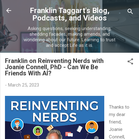
Skip to main content
Franklin Taggart's Blog,
Podcasts, and Videos
Asking questions, seeking understanding,
shedding facades, making amends, and
wondering about our future. Learning to trust
and accept Life as it is.
Franklin on Reinventing Nerds with
Joanie Connell, PhD - Can We Be
Friends With AI?
-
March 25, 2023
Thanks to
my dear
friend,
Joanie
Connell,