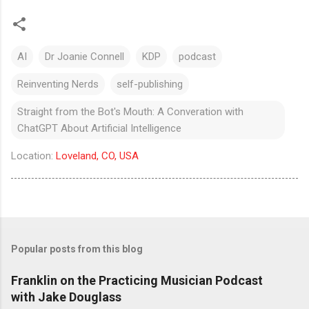
AI
Dr Joanie Connell
KDP
podcast
Reinventing Nerds
self-publishing
Straight from the Bot's Mouth: A Converation with
ChatGPT About Artificial Intelligence
Location:
Loveland, CO, USA
Popular posts from this blog
Franklin on the Practicing Musician Podcast
with Jake Douglass