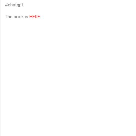
#chatgpt
The book is
HERE