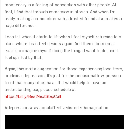
most easily is a feeling of connection with other people. At
first, I find that through immersion in stories. And when I'm
ready, making a connection with a trusted friend also makes a
huge difference.
I can tell when it starts to lift when I feel myself returning to a
place where I can feel desires again. And then it becomes
easier to imagine myself doing the things I want to do, and I
feel uplifted by that.
Again, this isn't a suggestion for those experiencing long-term,
or clinical depression. It's just for the occasional low-pressure
front that many of us have. If it would help to have an
understanding ear, please schedule at
https://bit.ly/BestNextStepCall
.
#depression #seasonalaffectivedisorder #imagination