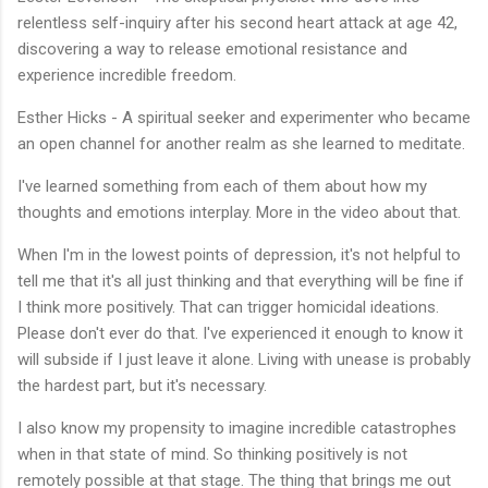
relentless self-inquiry after his second heart attack at age 42,
discovering a way to release emotional resistance and
experience incredible freedom.
Esther Hicks - A spiritual seeker and experimenter who became
an open channel for another realm as she learned to meditate.
I've learned something from each of them about how my
thoughts and emotions interplay. More in the video about that.
When I'm in the lowest points of depression, it's not helpful to
tell me that it's all just thinking and that everything will be fine if
I think more positively. That can trigger homicidal ideations.
Please don't ever do that. I've experienced it enough to know it
will subside if I just leave it alone. Living with unease is probably
the hardest part, but it's necessary.
I also know my propensity to imagine incredible catastrophes
when in that state of mind. So thinking positively is not
remotely possible at that stage. The thing that brings me out