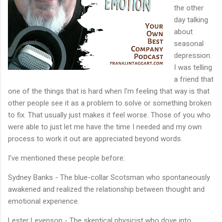
the other
day talking
about
seasonal
depression.
I was telling
a friend that
one of the things that is hard when I'm feeling that way is that
other people see it as a problem to solve or something broken
to fix. That usually just makes it feel worse. Those of you who
were able to just let me have the time I needed and my own
process to work it out are appreciated beyond words.
I've mentioned these people before:
Sydney Banks - The blue-collar Scotsman who spontaneously
awakened and realized the relationship between thought and
emotional experience.
Lester Levenson - The skeptical physicist who dove into