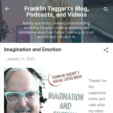
Skip to main content
Franklin Taggart's Blog,
Podcasts, and Videos
Asking questions, seeking understanding,
shedding facades, making amends, and
wondering about our future. Learning to trust
and accept Life as it is.
Imagination and Emotion
-
January 11, 2023
Thanks for
the
supportive
notes and
calls after
my video