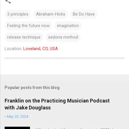
3 principles
Abraham-Hicks
Be Do Have
Feeling the future now
imagination
release technique
sedona method
Location:
Loveland, CO, USA
Popular posts from this blog
Franklin on the Practicing Musician Podcast
with Jake Douglass
-
May 20, 2024