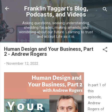
Skip to main content
Franklin Taggart's Blog,
Podcasts, and Videos
Asking questions, seeking understanding,
shedding facades, making amends, and
wondering about our future. Learning to trust
and accept Life as it is.
Human Design and Your Business, Part
2 - Andrew Rogers
-
November 12, 2022
In part 1 of
this
episode,
Andrew
Rogers of