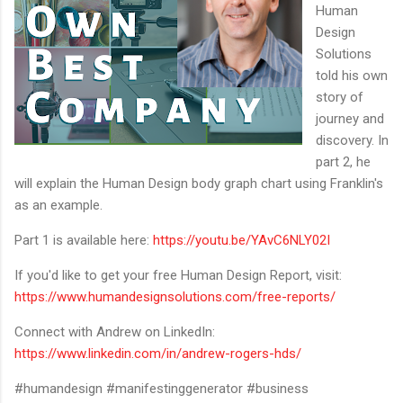
Human
Design
Solutions
told his own
story of
journey and
discovery. In
part 2, he
will explain the Human Design body graph chart using Franklin's
as an example.
Part 1 is available here:
https://youtu.be/YAvC6NLY02I
If you'd like to get your free Human Design Report, visit:
https://www.humandesignsolutions.com/free-reports/
Connect with Andrew on LinkedIn:
https://www.linkedin.com/in/andrew-rogers-hds/
#humandesign #manifestinggenerator #business