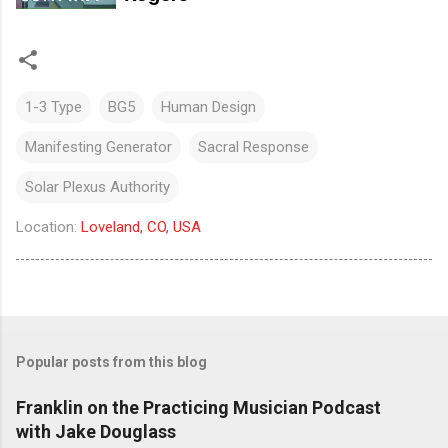
1-3 Type
BG5
Human Design
Manifesting Generator
Sacral Response
Solar Plexus Authority
Location:
Loveland, CO, USA
Popular posts from this blog
Franklin on the Practicing Musician Podcast
with Jake Douglass