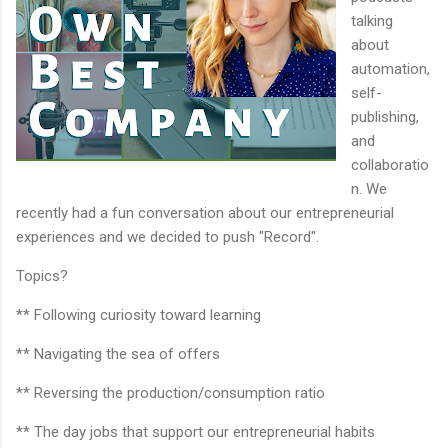
talking
about
automation,
self-
publishing,
and
collaboratio
n. We
recently had a fun conversation about our entrepreneurial
experiences and we decided to push "Record".
Topics?
** Following curiosity toward learning
** Navigating the sea of offers
** Reversing the production/consumption ratio
** The day jobs that support our entrepreneurial habits