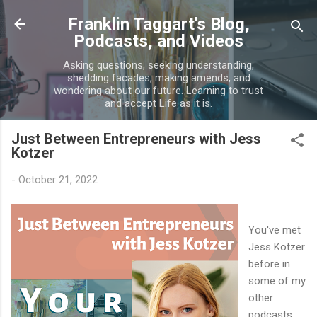
Skip to main content
Franklin Taggart's Blog,
Podcasts, and Videos
Asking questions, seeking understanding,
shedding facades, making amends, and
wondering about our future. Learning to trust
and accept Life as it is.
Just Between Entrepreneurs with Jess
Kotzer
-
October 21, 2022
You've met
Jess Kotzer
before in
some of my
other
podcasts