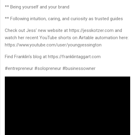
** Being yourself and your brand
** Following intuition, caring, and curiosity as trusted guides
Check out Jess' new website at https://jesskotzer.com and
watch her recent YouTube shorts on Airtable automation here:
https://www.youtube.com/user/youngyessington
Find Franklin's blog at https://franklintaggart.com
#entrepreneur #solopreneur #businessowner