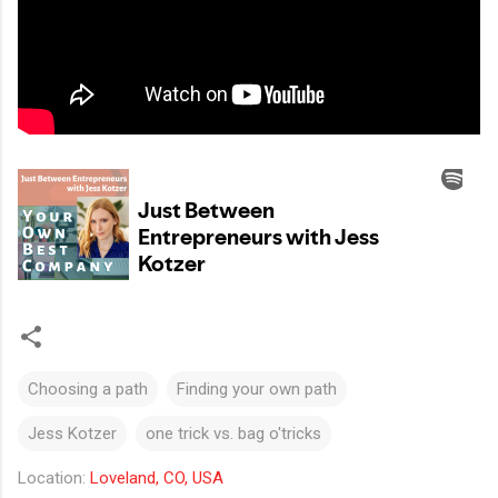
Choosing a path
Finding your own path
Jess Kotzer
one trick vs. bag o'tricks
Location:
Loveland, CO, USA