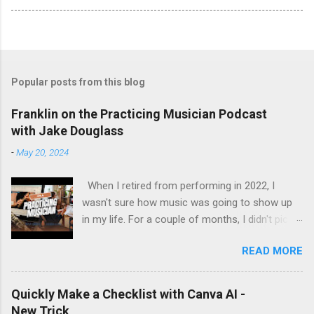
Popular posts from this blog
Franklin on the Practicing Musician Podcast
with Jake Douglass
-
May 20, 2024
When I retired from performing in 2022, I
wasn't sure how music was going to show up
in my life. For a couple of months, I didn't pick
up the guitar - the longest stretch without
READ MORE
playing since I got my first guitar. Even during
the years I struggled with tendinitis, I would still
pick it up and play until the pain stopped me. In
Quickly Make a Checklist with Canva AI -
the months since I stopped performing, I've
New Trick