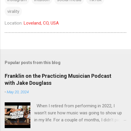
virality
Location:
Loveland, CO, USA
Popular posts from this blog
Franklin on the Practicing Musician Podcast
with Jake Douglass
-
May 20, 2024
When I retired from performing in 2022, I
wasn't sure how music was going to show up
in my life. For a couple of months, I didn't pick
up the guitar - the longest stretch without