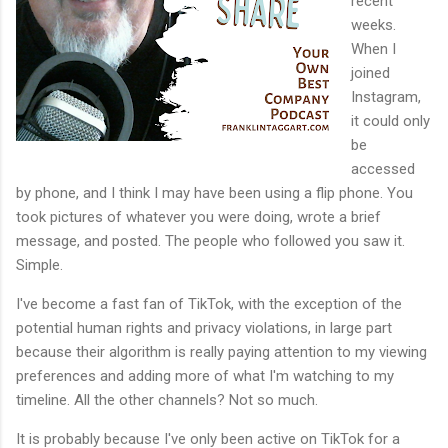
recent
weeks.
When I
joined
Instagram,
it could only
be
accessed
by phone, and I think I may have been using a flip phone. You
took pictures of whatever you were doing, wrote a brief
message, and posted. The people who followed you saw it.
Simple.
I've become a fast fan of TikTok, with the exception of the
potential human rights and privacy violations, in large part
because their algorithm is really paying attention to my viewing
preferences and adding more of what I'm watching to my
timeline. All the other channels? Not so much.
It is probably because I've only been active on TikTok for a