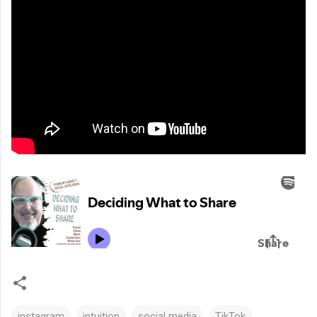
instagram
intuition
social media
TikTok