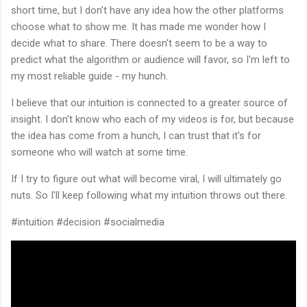
short time, but I don't have any idea how the other platforms
choose what to show me. It has made me wonder how I
decide what to share. There doesn't seem to be a way to
predict what the algorithm or audience will favor, so I'm left to
my most reliable guide - my hunch.
I believe that our intuition is connected to a greater source of
insight. I don't know who each of my videos is for, but because
the idea has come from a hunch, I can trust that it's for
someone who will watch at some time.
If I try to figure out what will become viral, I will ultimately go
nuts. So I'll keep following what my intuition throws out there.
#intuition #decision #socialmedia