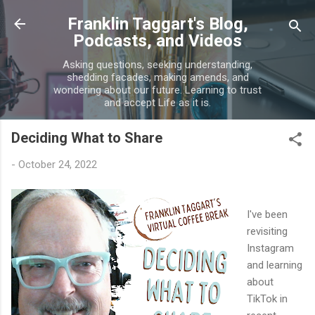
Skip to main content
Franklin Taggart's Blog,
Podcasts, and Videos
Asking questions, seeking understanding,
shedding facades, making amends, and
wondering about our future. Learning to trust
and accept Life as it is.
Deciding What to Share
-
October 24, 2022
I've been
revisiting
Instagram
and learning
about
TikTok in