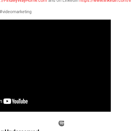
s://FindMyWayHome.com
and on LinkedIn
https://www.linkedin.com/
 #videomarketing