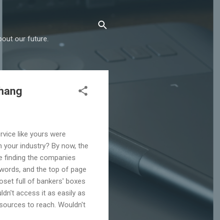
out our future.
chang
rvice like yours were
 your industry? By now, the
re finding the companies
words, and the top of page
oset full of bankers' boxes
dn't access it as easily as
sources to reach. Wouldn't