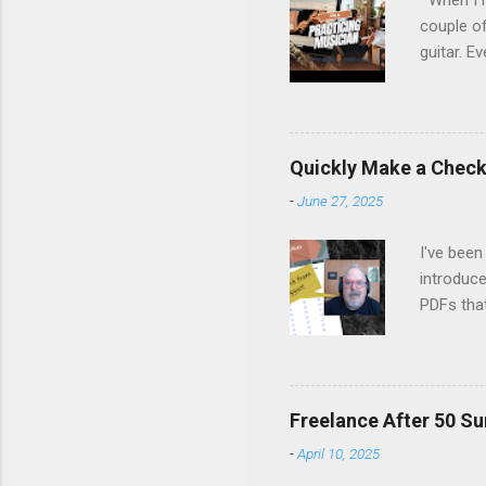
When I re
couple of
guitar. Ev
stopped m
the time 
Margo set
people on
Quickly Make a Checkl
life, fro
-
June 27, 2025
remember
listen, an
I've been
introduce
PDFs tha
Canva's 
fillable 
latest Ne
Watch it 
Freelance After 50 Su
-
April 10, 2025