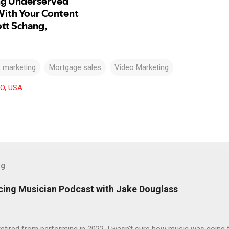
 marketing
Mortgage sales
Video Marketing
CO, USA
og
icing Musician Podcast with Jake Douglass