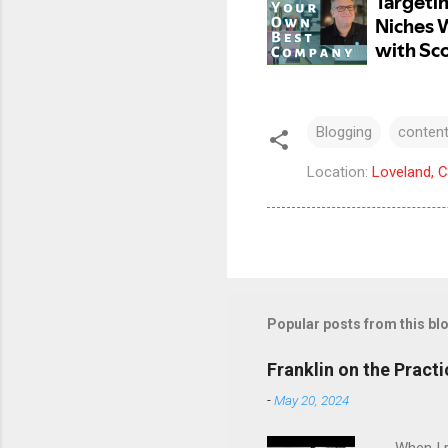
Blogging
content
Location:
Loveland, 
Popular posts from this bl
Franklin on the Pract
-
May 20, 2024