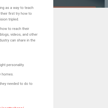
ing as a way to teach
eir first try how to
sion tripled.
how to reach their
logs, videos, and other
dustry can share in the
ght personality.
uy homes.
they needed to do to