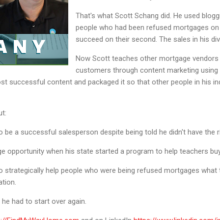
That's what Scott Schang did. He used blogg
people who had been refused mortgages on th
succeed on their second. The sales in his divi
Now Scott teaches other mortgage vendors 
customers through content marketing using b
st successful content and packaged it so that other people in his in
ut:
be a successful salesperson despite being told he didn't have the ri
e opportunity when his state started a program to help teachers b
 strategically help people who were being refused mortgages what 
ation.
he had to start over again.