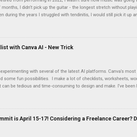
tired from performing in 2022, I wasn't sure how music was going to
 months, I didn't pick up the guitar - the longest stretch without playi
en during the years I struggled with tendinitis, I would still pick it up a
e. In the months since I stopped performing, I've regained my love 
I get to pick up my guitar and play. That is the essence of this interv
 up this interview with Jake Douglass. His mission is exciting. It's dri
 to the joy of playing music for music's sake. We cover every aspec
ist with Canva AI - New Trick
m my first piano lessons to my last gig and beyond. It was fun and a
 specific moments when a random encounter started a new trajecto
d if you enjoy what you hear, give ...
 experimenting with several of the latest AI platforms. Canva's most
d some fun possibilities. I make a lot of checklists, worksheets, wo
t can be tedious and time-consuming to design and make. I've been 
AI to generate the basic PDFs for me and then I take them to Adob
and saveable. I'm hoping Canva will be able to add fillable PDFs to it's
w Tricks video, I share how I made a quick social media survey form 
here:
mmit is April 15-17! Considering a Freelance Career? D