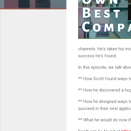
channels. He's taken his mo
success he's found.
In this episode, we talk abo
** How Scott found ways to 
** How he discovered a hug
** How he designed ways to
succeed in their next applic
** What he would do now if 