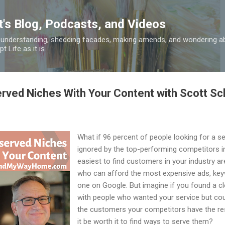
Skip to main content
t's Blog, Podcasts, and Videos
 understanding, shedding facades, making amends, and wondering ab
 Life as it is.
rved Niches With Your Content with Scott S
What if 96 percent of people looking for a se
ignored by the top-performing competitors in
easiest to find customers in your industry a
who can afford the most expensive ads, key
one on Google. But imagine if you found a cl
with people who wanted your service but coul
the customers your competitors have the re
it be worth it to find ways to serve them?