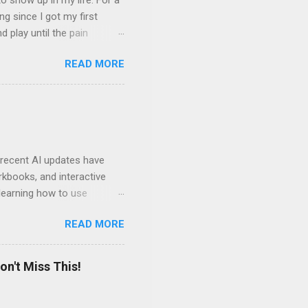
 show up in my life. For a
ng since I got my first
nd play until the pain
and appreciation just for
READ MORE
iew. My long-time friend
ven by the desire to turn
t of the role of music in my
t moments, touching, to
ry of my journey. Please
 recent AI updates have
rkbooks, and interactive
learning how to use
e Acrobat Pro to make them
READ MORE
 output options soon. In the
in less than 15 minutes.
on't Miss This!