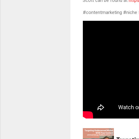
Scott can be found at
http
#contentmarketing #niche