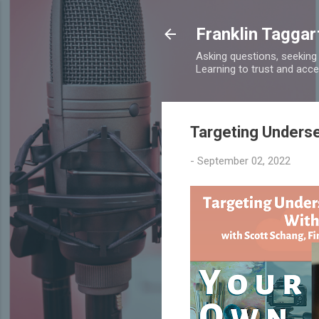
Franklin Taggar
Asking questions, seeking
Learning to trust and accept
Targeting Underse
-
September 02, 2022