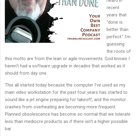
heard in
recent
years that
"done is
better than
perfect." I'm
guessing
the roots of
this motto are from the lean or agile movements. God knows I
haven't had a software upgrade in decades that worked as it
should from day one.
This all started today because the computer I've used as my
main video workstation for the past four years has started to
sound like a jet engine preparing for takeoff, and the monitor
crashes from overheating are becoming more frequent.
Planned obsolescence has become so normal that we tolerate
less than mediocre products as if there isn't a higher possible
bar.