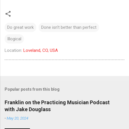
Do great work
Done isn't better than perfect
Illogical
Location:
Loveland, CO, USA
Popular posts from this blog
Franklin on the Practicing Musician Podcast
with Jake Douglass
-
May 20, 2024