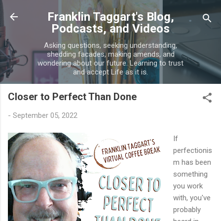
Skip to main content
Franklin Taggart's Blog,
Podcasts, and Videos
Asking questions, seeking understanding,
shedding facades, making amends, and
wondering about our future. Learning to trust
and accept Life as it is.
Closer to Perfect Than Done
-
September 05, 2022
If
perfectionis
m has been
something
you work
with, you've
probably