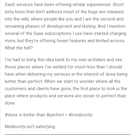
SaaS services have been offering similar experiences. Short
beta tests that don't address most of the bugs are released
into the wild, where people like you and I are the second and
remaining phases of development and testing. And I mention
several of the Saas subscriptions I use have started charging
more, but they're offering fewer features and limited access.
What the hell?
I've had to bring this idea back to my own activities and see
those places where I've settled for much less than I should
have when delivering my services in the interest of done being
better than perfect. When we start to wonder where all the
customers and clients have gone, the first place to look is the
place where products and services are closer to perfect than
done.
#done is better than #perfect = #mediocrity
Mediocrity isn't satisfying .