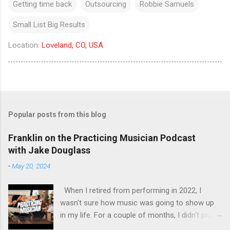
Getting time back
Outsourcing
Robbie Samuels
Small List Big Results
Location:
Loveland, CO, USA
Popular posts from this blog
Franklin on the Practicing Musician Podcast
with Jake Douglass
-
May 20, 2024
When I retired from performing in 2022, I
wasn't sure how music was going to show up
in my life. For a couple of months, I didn't pick
up the guitar - the longest stretch without