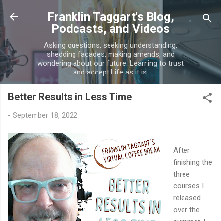
Skip to main content
Franklin Taggart's Blog,
Podcasts, and Videos
Asking questions, seeking understanding,
shedding facades, making amends, and
wondering about our future. Learning to trust
and accept Life as it is.
Better Results in Less Time
-
September 18, 2022
After
finishing the
three
courses I
released
over the