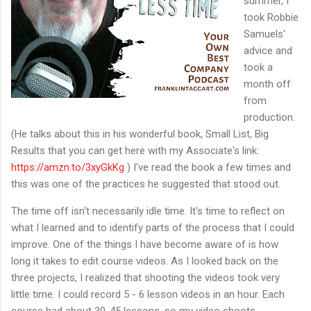
summer, I
took Robbie
Samuels'
advice and
took a
month off
from
production.
(He talks about this in his wonderful book, Small List, Big
Results that you can get here with my Associate's link:
https://amzn.to/3xyGkKg
) I've read the book a few times and
this was one of the practices he suggested that stood out.
The time off isn't necessarily idle time. It's time to reflect on
what I learned and to identify parts of the process that I could
improve. One of the things I have become aware of is how
long it takes to edit course videos. As I looked back on the
three projects, I realized that shooting the videos took very
little time. I could record 5 - 6 lesson videos in an hour. Each
course had about 30-45 lessons, so my video shoots