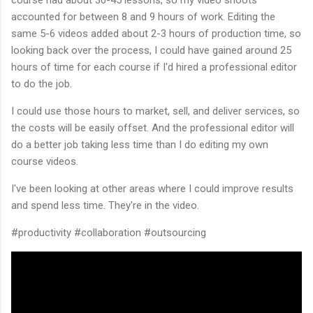
accounted for between 8 and 9 hours of work. Editing the
same 5-6 videos added about 2-3 hours of production time, so
looking back over the process, I could have gained around 25
hours of time for each course if I'd hired a professional editor
to do the job.
I could use those hours to market, sell, and deliver services, so
the costs will be easily offset. And the professional editor will
do a better job taking less time than I do editing my own
course videos.
I've been looking at other areas where I could improve results
and spend less time. They're in the video.
#productivity #collaboration #outsourcing