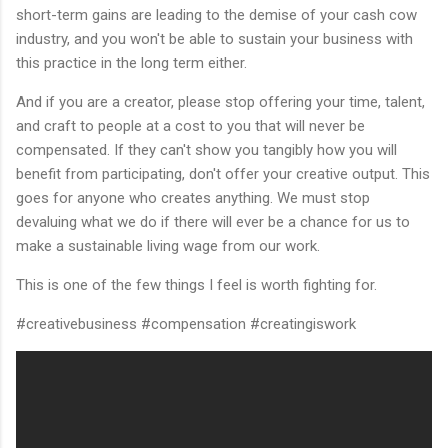
short-term gains are leading to the demise of your cash cow
industry, and you won't be able to sustain your business with
this practice in the long term either.
And if you are a creator, please stop offering your time, talent,
and craft to people at a cost to you that will never be
compensated. If they can't show you tangibly how you will
benefit from participating, don't offer your creative output. This
goes for anyone who creates anything. We must stop
devaluing what we do if there will ever be a chance for us to
make a sustainable living wage from our work.
This is one of the few things I feel is worth fighting for.
#creativebusiness #compensation #creatingiswork