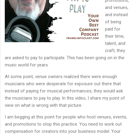
promotions,
and venues,
and instead
of being
paid for
their time,
talent, and
craft, they
are asked to pay to participate. This has been going on in the
music world for years.
At some point, venue owners realized there were enough
musicians who were desperate for exposure out there that
instead of paying for musical performances, they would ask
the musicians to pay to play. In this video, I share my point of
view on what is wrong with that picture.
I am begging at this point for people who host venues, events,
and promotions to stop this practice. You need to work out
compensation for creators into your business model. Your