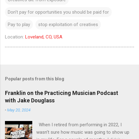
Don't pay for opportunities you should be paid for
Pay to play
stop exploitation of creatives
Location:
Loveland, CO, USA
Popular posts from this blog
Franklin on the Practicing Musician Podcast
with Jake Douglass
-
May 20, 2024
When I retired from performing in 2022, I
wasn't sure how music was going to show up