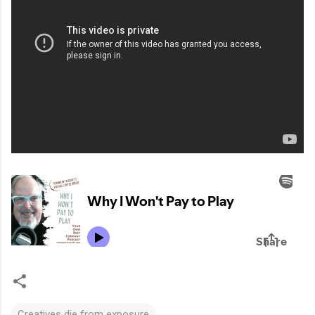
Creatives die from exposure