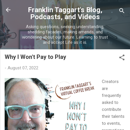
Skip to main content
Franklin Taggart's Blog,
Podcasts, and Videos
Asking questions, seeking understanding,
shedding facades, making amends, and
wondering about our future. Learning to trust
and accept Life as it is.
Why I Won't Pay to Play
-
August 07, 2022
Creators
are
frequently
asked to
contribute
their talents
to events,