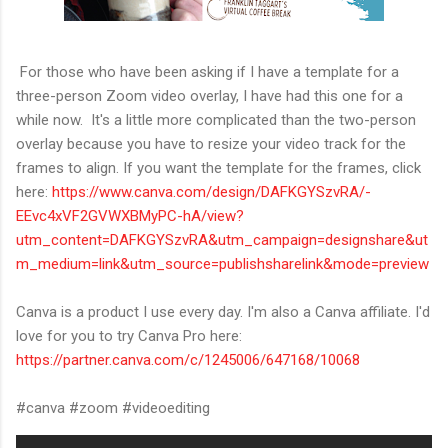
For those who have been asking if I have a template for a
three-person Zoom video overlay, I have had this one for a
while now. It's a little more complicated than the two-person
overlay because you have to resize your video track for the
frames to align. If you want the template for the frames, click
here:
https://www.canva.com/design/DAFKGYSzvRA/-
EEvc4xVF2GVWXBMyPC-hA/view?
utm_content=DAFKGYSzvRA&utm_campaign=designshare&ut
m_medium=link&utm_source=publishsharelink&mode=preview
Canva is a product I use every day. I'm also a Canva affiliate. I'd
love for you to try Canva Pro here:
https://partner.canva.com/c/1245006/647168/10068
#canva #zoom #videoediting