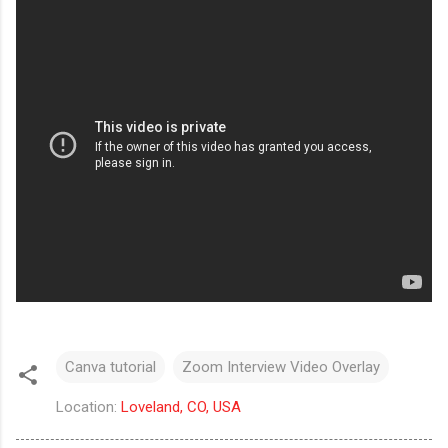
Canva tutorial
Zoom Interview Video Overlay
Location:
Loveland, CO, USA