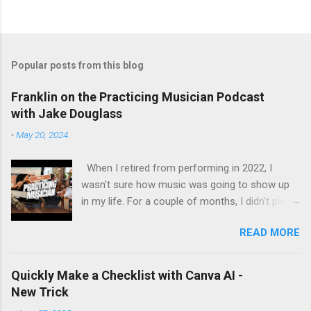
Popular posts from this blog
Franklin on the Practicing Musician Podcast
with Jake Douglass
-
May 20, 2024
When I retired from performing in 2022, I
wasn't sure how music was going to show up
in my life. For a couple of months, I didn't pick
up the guitar - the longest stretch without
READ MORE
playing since I got my first guitar. Even during
the years I struggled with tendinitis, I would still
pick it up and play until the pain stopped me. In
Quickly Make a Checklist with Canva AI -
the months since I stopped performing, I've
New Trick
regained my love and appreciation just for the