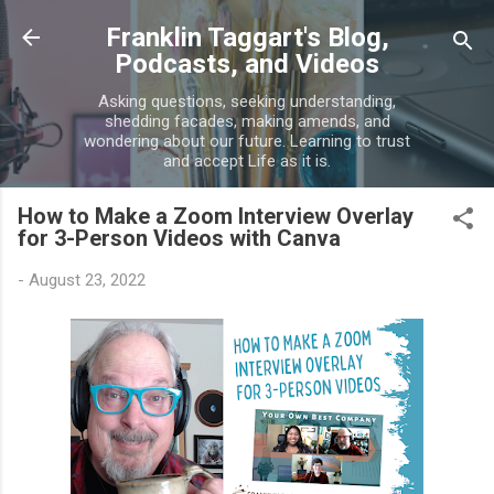
Skip to main content
Franklin Taggart's Blog,
Podcasts, and Videos
Asking questions, seeking understanding,
shedding facades, making amends, and
wondering about our future. Learning to trust
and accept Life as it is.
How to Make a Zoom Interview Overlay
for 3-Person Videos with Canva
-
August 23, 2022