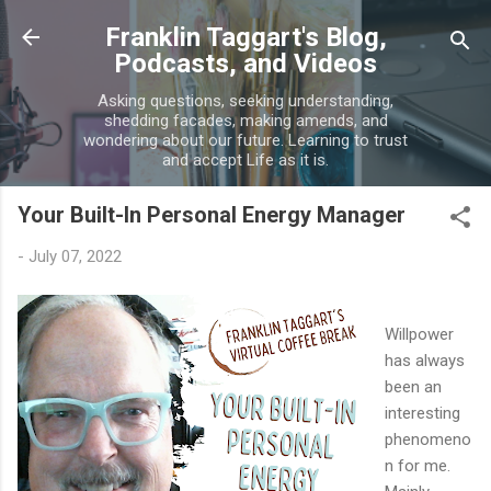
Skip to main content
Franklin Taggart's Blog,
Podcasts, and Videos
Asking questions, seeking understanding,
shedding facades, making amends, and
wondering about our future. Learning to trust
and accept Life as it is.
Your Built-In Personal Energy Manager
-
July 07, 2022
Willpower
has always
been an
interesting
phenomeno
n for me.