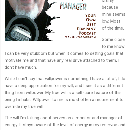
Mainly
because
mine seems
low. Most
of the time.
Some close
to me know
I can be very stubborn but when it comes to setting goals that
motivate me and that have any real drive attached to them, I
don't have much.
While I can't say that willpower is something I have a lot of, I do
have a deep appreciation for my will, and I see it as a different
thing from willpower. My true will is a self-care feature of this
being I inhabit. Willpower to me is most often a requirement to
override my true will.
The will I'm talking about serves as a monitor and manager of
energy. It stays aware of the level of energy in my reservoir and