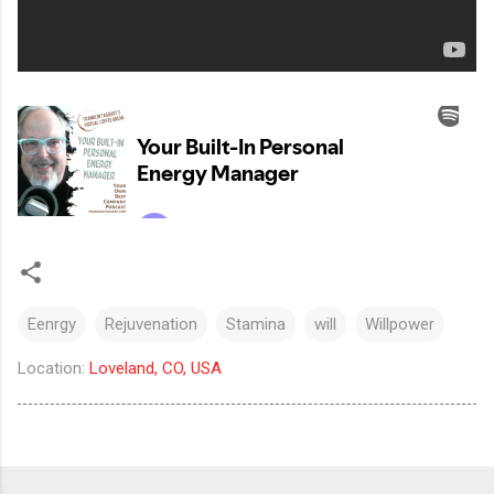
Eenrgy
Rejuvenation
Stamina
will
Willpower
Location:
Loveland, CO, USA