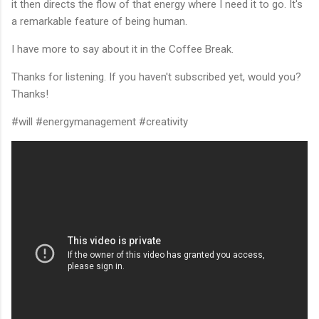
it then directs the flow of that energy where I need it to go. It's
a remarkable feature of being human.
I have more to say about it in the Coffee Break.
Thanks for listening. If you haven't subscribed yet, would you?
Thanks!
#will #energymanagement #creativity