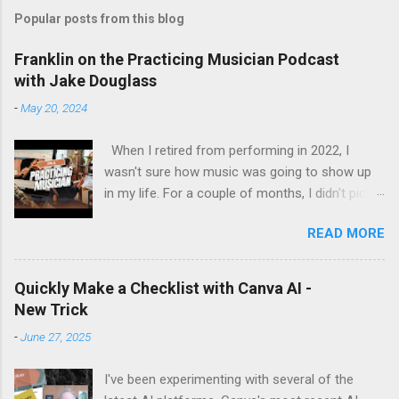
Popular posts from this blog
Franklin on the Practicing Musician Podcast
with Jake Douglass
-
May 20, 2024
When I retired from performing in 2022, I
wasn't sure how music was going to show up
in my life. For a couple of months, I didn't pick
up the guitar - the longest stretch without
READ MORE
playing since I got my first guitar. Even during
the years I struggled with tendinitis, I would still
pick it up and play until the pain stopped me. In
Quickly Make a Checklist with Canva AI -
the months since I stopped performing, I've
New Trick
regained my love and appreciation just for the
-
June 27, 2025
time I get to pick up my guitar and play. That is
the essence of this interview. My long-time
I've been experimenting with several of the
friend Margo set up this interview with Jake