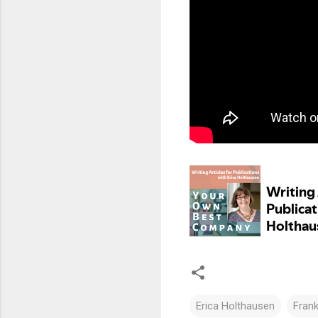
Erica Holthausen
Frank