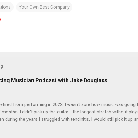
ations
Your Own Best Company
A
og
icing Musician Podcast with Jake Douglass
tired from performing in 2022, I wasn't sure how music was going to
 months, I didn't pick up the guitar - the longest stretch without playi
en during the years I struggled with tendinitis, I would still pick it up a
e. In the months since I stopped performing, I've regained my love 
I get to pick up my guitar and play. That is the essence of this interv