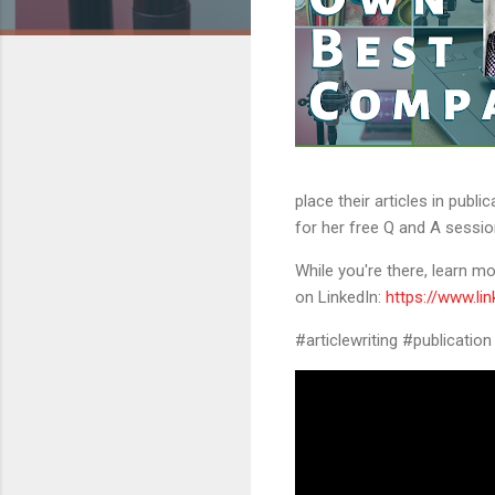
place their articles in publ
for her free Q and A sessio
While you're there, learn 
on LinkedIn:
https://www.li
#articlewriting #publicatio