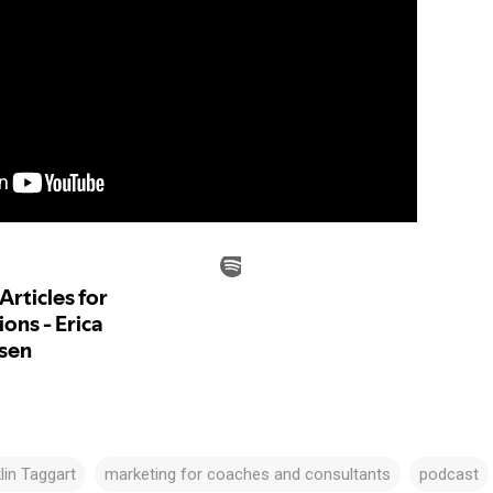
lin Taggart
marketing for coaches and consultants
podcast