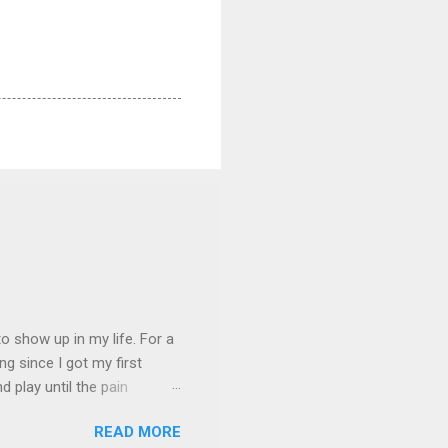
 show up in my life. For a
ng since I got my first
nd play until the pain
and appreciation just for
READ MORE
iew. My long-time friend