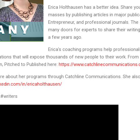
Erica Holthausen has a better idea. Share you
masses by publishing articles in major public
Entrepreneur, and professional journals. The
many doors for experts to share their writing
a few years ago.
Erica's coaching programs help professionals 
ications that will expose thousands of new people to their work. From h
n, Pitched to Published here:
https://www.catchlinecommunications
more about her programs through Catchline Communications. She also 
nkedin.com/in/ericaholthausen/
n #writers