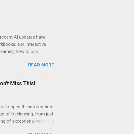
ven by the desire to turn
t of the role of music in my
t moments, touching, to
ry of my journey. Please
 recent AI updates have
rkbooks, and interactive
learning how to use
e Acrobat Pro to make them
READ MORE
 output options soon. In the
in less than 15 minutes.
on't Miss This!
link to open the information
ge of freelancing, from just
ing of exceptional value for
s and community offered by