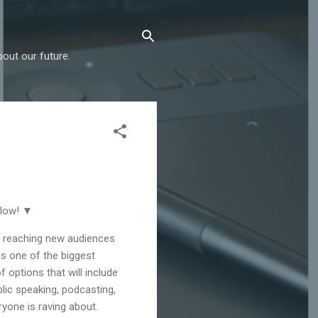
out our future.
elow! ▼
, reaching new audiences
is one of the biggest
f options that will include
lic speaking, podcasting,
yone is raving about.