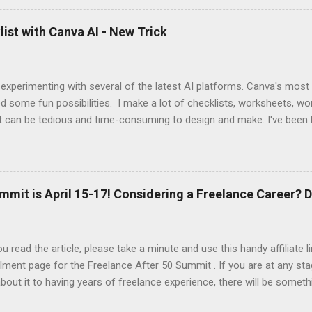
 up this interview with Jake Douglass. His mission is exciting. It's dri
 to the joy of playing music for music's sake. We cover every aspec
ist with Canva AI - New Trick
m my first piano lessons to my last gig and beyond. It was fun and a
 specific moments when a random encounter started a new trajecto
d if you enjoy what you hear, give ...
 experimenting with several of the latest AI platforms. Canva's most
d some fun possibilities. I make a lot of checklists, worksheets, wo
t can be tedious and time-consuming to design and make. I've been 
AI to generate the basic PDFs for me and then I take them to Adob
and saveable. I'm hoping Canva will be able to add fillable PDFs to it's
w Tricks video, I share how I made a quick social media survey form 
here:
mmit is April 15-17! Considering a Freelance Career? D
u read the article, please take a minute and use this handy affiliate 
lment page for the Freelance After 50 Summit . If you are at any sta
about it to having years of freelance experience, there will be someth
nd in this event. At a minimum, you'll be introduced to the resource