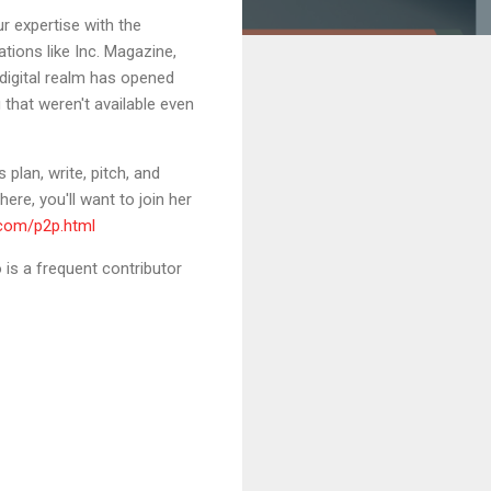
r expertise with the
ations like Inc. Magazine,
 digital realm has opened
 that weren't available even
plan, write, pitch, and
ere, you'll want to join her
.com/p2p.html
is a frequent contributor