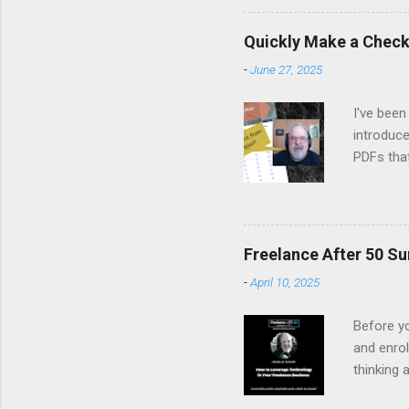
Margo set
people on
Quickly Make a Checkl
life, fro
-
June 27, 2025
remember
listen, an
I've been
introduce
PDFs tha
Canva's 
fillable 
latest Ne
Watch it 
Freelance After 50 Su
-
April 10, 2025
Before yo
and enrol
thinking 
you to fi