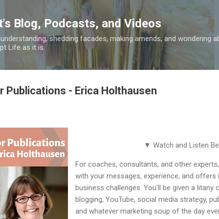
Skip to main content
t's Blog, Podcasts, and Videos
 understanding, shedding facades, making amends, and wondering ab
 Life as it is.
or Publications - Erica Holthausen
▼ Watch and Listen B
For coaches, consultants, and other experts
with your messages, experience, and offers 
business challenges. You'll be given a litany o
blogging, YouTube, social media strategy, pub
and whatever marketing soup of the day ever