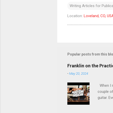
Writing Articles for Public
Location:
Loveland, CO, US
Popular posts from this bl
Franklin on the Pract
-
May 20, 2024
When I re
couple of
guitar. Ev
stopped m
the time 