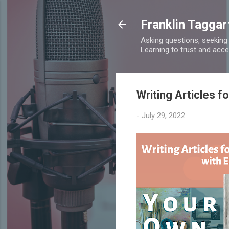
Franklin Taggar
Asking questions, seeking
Learning to trust and accept
Writing Articles f
-
July 29, 2022