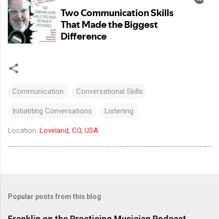
Communication
Conversational Skills
Initiatiting Conversations
Listening
Location:
Loveland, CO, USA
Popular posts from this blog
Franklin on the Practicing Musician Podcast