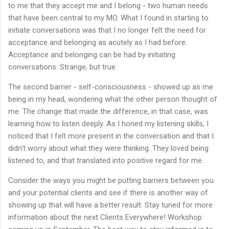
to me that they accept me and I belong - two human needs
that have been central to my MO. What I found in starting to
initiate conversations was that I no longer felt the need for
acceptance and belonging as acutely as I had before.
Acceptance and belonging can be had by initiating
conversations. Strange, but true.
The second barrier - self-consciousness - showed up as me
being in my head, wondering what the other person thought of
me. The change that made the difference, in that case, was
learning how to listen deeply. As I honed my listening skills, I
noticed that I felt more present in the conversation and that I
didn't worry about what they were thinking. They loved being
listened to, and that translated into positive regard for me.
Consider the ways you might be putting barriers between you
and your potential clients and see if there is another way of
showing up that will have a better result. Stay tuned for more
information about the next Clients Everywhere! Workshop