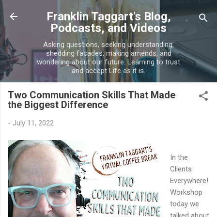
Skip to main content
Franklin Taggart's Blog,
Podcasts, and Videos
Asking questions, seeking understanding,
shedding facades, making amends, and
wondering about our future. Learning to trust
and accept Life as it is.
Two Communication Skills That Made
the Biggest Difference
-
July 11, 2022
In the
Clients
Everywhere!
Workshop
today we
talked about