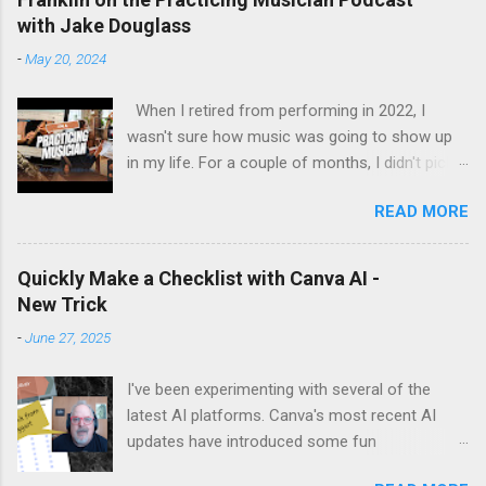
with Jake Douglass
-
May 20, 2024
When I retired from performing in 2022, I
wasn't sure how music was going to show up
in my life. For a couple of months, I didn't pick
up the guitar - the longest stretch without
READ MORE
playing since I got my first guitar. Even during
the years I struggled with tendinitis, I would still
pick it up and play until the pain stopped me. In
Quickly Make a Checklist with Canva AI -
the months since I stopped performing, I've
New Trick
regained my love and appreciation just for the
-
June 27, 2025
time I get to pick up my guitar and play. That is
the essence of this interview. My long-time
I've been experimenting with several of the
friend Margo set up this interview with Jake
latest AI platforms. Canva's most recent AI
Douglass. His mission is exciting. It's driven by
updates have introduced some fun
the desire to turn people on to the joy of
possibilities. I make a lot of checklists,
playing music for music's sake. We cover every