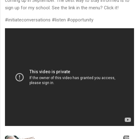
coming up in September. The best way to stay informed is to
sign up for my school. See the link in the menu? Click it!
#initiateconversations #listen #opportunity