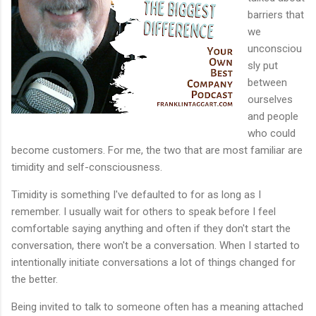
barriers that
we
unconsciou
sly put
between
ourselves
and people
who could
become customers. For me, the two that are most familiar are
timidity and self-consciousness.
Timidity is something I've defaulted to for as long as I
remember. I usually wait for others to speak before I feel
comfortable saying anything and often if they don't start the
conversation, there won't be a conversation. When I started to
intentionally initiate conversations a lot of things changed for
the better.
Being invited to talk to someone often has a meaning attached