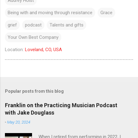
Audrey Holst
Being with and moving through resistance
Grace
grief
podcast
Talents and gifts
Your Own Best Company
Location:
Loveland, CO, USA
Popular posts from this blog
Franklin on the Practicing Musician Podcast
with Jake Douglass
-
May 20, 2024
When I retired from performing in 2022, I