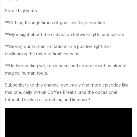
Some highlights:
**Getting through times of grief and high emotion.
**My insight about the distinction between gifts and talents.
**Seeing our human limitations in a positive light and
challenging the myth of limitlessness.
**Understanding will, resistance, and commitment as almost
magical human tools.
Subscribers to this channel can easily find more episodes like
this one, daily Virtual Coffee Breaks, and the occasional
tutorial. Thanks for watching and listening!