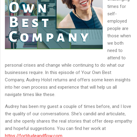
times for
self-
employed
people are
those when
we both
need to
attend to
personal crises and change while continuing to do what our
businesses require. In this episode of Your Own Best
Company, Audrey Holst returns and offers some keen insights
into her own process and experience that will help us all
navigate times like these.
Audrey has been my guest a couple of times before, and I love
the quality of our conversations. She's candid and articulate,
and she openly shares the real stories that offer deep empathy
and hopeful suggestions. You can find her work at
https://fortitudeandflow.com
.