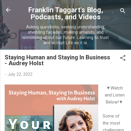
Skip to main content
Franklin Taggart's Blog,
Podcasts, and Videos
Asking questions, seeking understanding,
shedding facades, making amends, and
wondering about our future. Learning to trust
and accept Life as it is.
Staying Human and Staying In Business
- Audrey Holst
-
July 22, 2022
▼Watch
and Listen
Below!▼
Some of
the most
challenging