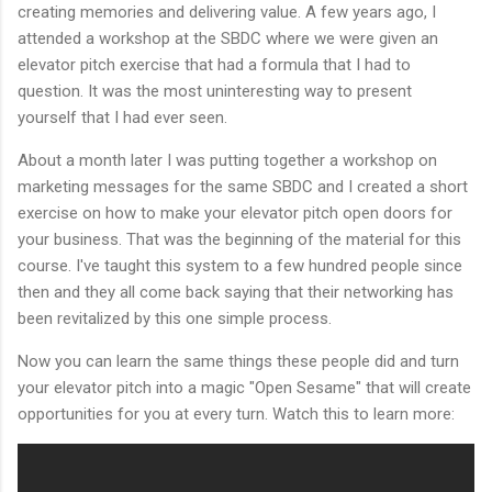
creating memories and delivering value. A few years ago, I
attended a workshop at the SBDC where we were given an
elevator pitch exercise that had a formula that I had to
question. It was the most uninteresting way to present
yourself that I had ever seen.
About a month later I was putting together a workshop on
marketing messages for the same SBDC and I created a short
exercise on how to make your elevator pitch open doors for
your business. That was the beginning of the material for this
course. I've taught this system to a few hundred people since
then and they all come back saying that their networking has
been revitalized by this one simple process.
Now you can learn the same things these people did and turn
your elevator pitch into a magic "Open Sesame" that will create
opportunities for you at every turn. Watch this to learn more: