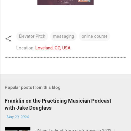
Elevator Pitch
messaging
online course
Location:
Loveland, CO, USA
Popular posts from this blog
Franklin on the Practicing Musician Podcast
with Jake Douglass
-
May 20, 2024
When I retired from performing in 2022, I