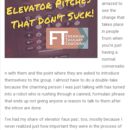
amazed to
see the
change that
takes place
in people
from when
you're just
having a
normal
conversatio
n with them and the point where they are asked to introduce
themselves to the group. I almost have to do a double-take
because the charming person I was just talking with has turned
into a robot who is rushing through a canned, formulaic phrase
that ends up not giving anyone a reason to talk to them after
the intros are done.
I've had my share of elevator faux pas', too, mostly because I
never realized just how important they were in the process of