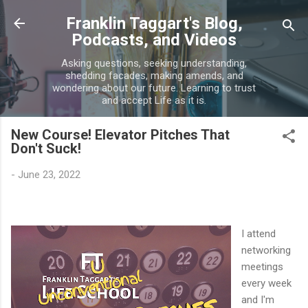
Skip to main content
Franklin Taggart's Blog,
Podcasts, and Videos
Asking questions, seeking understanding,
shedding facades, making amends, and
wondering about our future. Learning to trust
and accept Life as it is.
New Course! Elevator Pitches That
Don't Suck!
-
June 23, 2022
I attend
networking
meetings
every week
and I'm