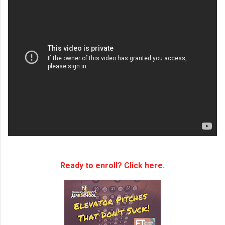
Ready to enroll? Click here.