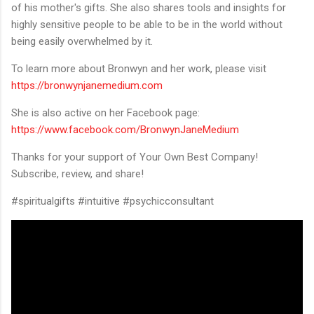
of his mother's gifts. She also shares tools and insights for
highly sensitive people to be able to be in the world without
being easily overwhelmed by it.
To learn more about Bronwyn and her work, please visit
https://bronwynjanemedium.com
She is also active on her Facebook page:
https://www.facebook.com/BronwynJaneMedium
Thanks for your support of Your Own Best Company!
Subscribe, review, and share!
#spiritualgifts #intuitive #psychicconsultant