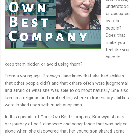
understood
or accepted
by other
people?
Does that
make you
feel like you
have to
keep them hidden or avoid using them?
From a young age, Bronwyn Jane knew that she had abilities
that other people didn't and that others often were judgmental
and afraid of what she was able to do most naturally. She also
lived in a religious and rural setting where extrasensory abilities
were looked upon with much suspicion.
In this episode of Your Own Best Company, Bronwyn shares
her journey of self-discovery and acceptance that was helped
along when she discovered that her young son shared some