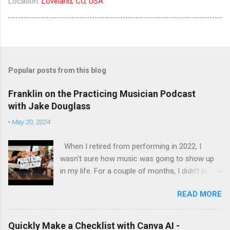
Location:
Loveland, CO, USA
Popular posts from this blog
Franklin on the Practicing Musician Podcast
with Jake Douglass
-
May 20, 2024
When I retired from performing in 2022, I
wasn't sure how music was going to show up
in my life. For a couple of months, I didn't pick
up the guitar - the longest stretch without
READ MORE
playing since I got my first guitar. Even during
the years I struggled with tendinitis, I would still
pick it up and play until the pain stopped me. In
Quickly Make a Checklist with Canva AI -