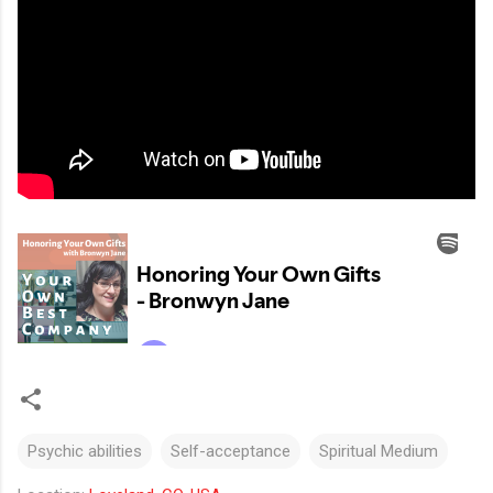
Psychic abilities
Self-acceptance
Spiritual Medium