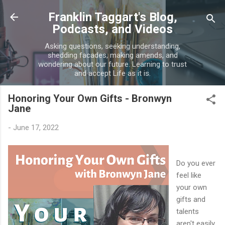
Skip to main content
Franklin Taggart's Blog,
Podcasts, and Videos
Asking questions, seeking understanding,
shedding facades, making amends, and
wondering about our future. Learning to trust
and accept Life as it is.
Honoring Your Own Gifts - Bronwyn
Jane
-
June 17, 2022
Do you ever
feel like
your own
gifts and
talents
aren't easily