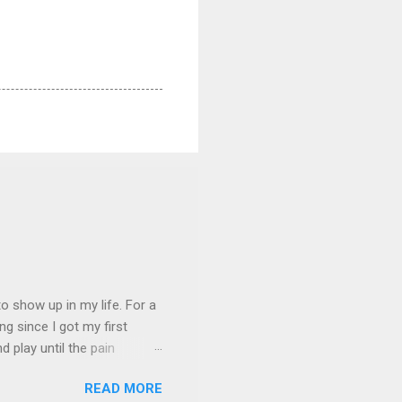
 show up in my life. For a
ng since I got my first
nd play until the pain
and appreciation just for
READ MORE
iew. My long-time friend