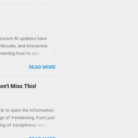
ven by the desire to turn
t of the role of music in my
t moments, touching, to
ry of my journey. Please
 recent AI updates have
rkbooks, and interactive
learning how to use
e Acrobat Pro to make them
READ MORE
 output options soon. In the
in less than 15 minutes.
on't Miss This!
link to open the information
ge of freelancing, from just
ing of exceptional value for
s and community offered by