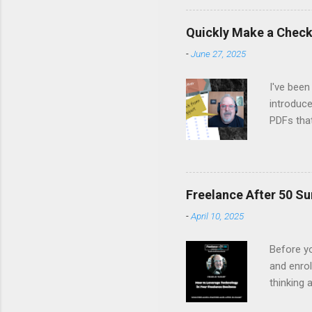
Margo set
people on
Quickly Make a Checkl
life, fro
-
June 27, 2025
remember
listen, an
I've been
introduce
PDFs tha
Canva's 
fillable 
latest Ne
Watch it 
Freelance After 50 Su
-
April 10, 2025
Before yo
and enrol
thinking 
you to fi