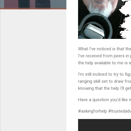
What I've noticed is that th
I've received from peers in
the help available to me is 
I'm still inclined to try to
ranging skill set to draw fr
knowing that the help I'll get
Have a question you'd like 
#askingforhelp #trustedadvi