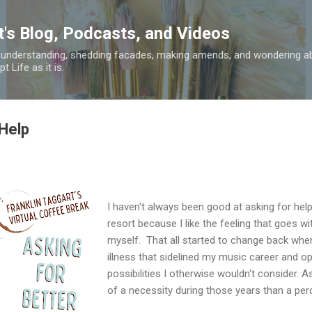
Skip to main content
t's Blog, Podcasts, and Videos
 understanding, shedding facades, making amends, and wondering ab
 Life as it is.
 Help
I haven't always been good at asking for help, 
resort because I like the feeling that goes wit
myself. That all started to change back whe
illness that sidelined my music career and 
possibilities I otherwise wouldn't consider.
of a necessity during those years than a perc