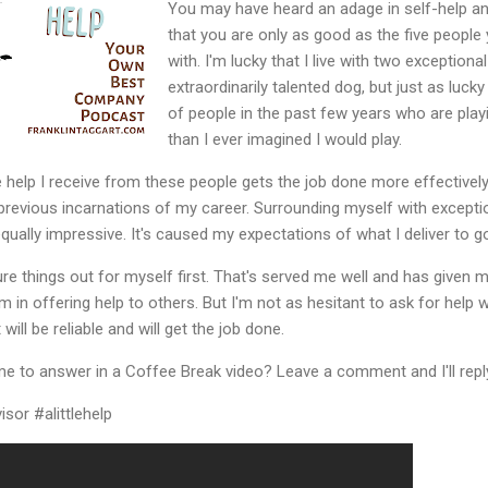
You may have heard an adage in self-help and
that you are only as good as the five peopl
with. I'm lucky that I live with two exception
extraordinarily talented dog, but just as luc
of people in the past few years who are play
than I ever imagined I would play.
e help I receive from these people gets the job done more effectively
 previous incarnations of my career. Surrounding myself with except
equally impressive. It's caused my expectations of what I deliver to go
 figure things out for myself first. That's served me well and has given
om in offering help to others. But I'm not as hesitant to ask for help 
 will be reliable and will get the job done.
me to answer in a Coffee Break video? Leave a comment and I'll reply
sor #alittlehelp