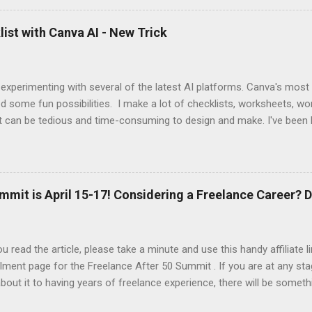
 up this interview with Jake Douglass. His mission is exciting. It's dri
 to the joy of playing music for music's sake. We cover every aspec
ist with Canva AI - New Trick
m my first piano lessons to my last gig and beyond. It was fun and a
 specific moments when a random encounter started a new trajecto
d if you enjoy what you hear, give ...
 experimenting with several of the latest AI platforms. Canva's most
d some fun possibilities. I make a lot of checklists, worksheets, wo
t can be tedious and time-consuming to design and make. I've been 
AI to generate the basic PDFs for me and then I take them to Adob
and saveable. I'm hoping Canva will be able to add fillable PDFs to it's
w Tricks video, I share how I made a quick social media survey form 
here:
mmit is April 15-17! Considering a Freelance Career? D
u read the article, please take a minute and use this handy affiliate 
lment page for the Freelance After 50 Summit . If you are at any sta
about it to having years of freelance experience, there will be someth
nd in this event. At a minimum, you'll be introduced to the resource