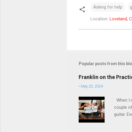
Asking for help
g
Location:
Loveland, 
Popular posts from this bl
Franklin on the Pract
-
May 20, 2024
When I re
couple of
guitar. Ev
stopped m
the time 