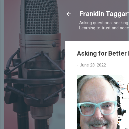
Franklin Taggar
Asking questions, seeking
Learning to trust and accept
Asking for Better
-
June 28, 2022