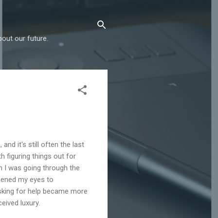
out our future.
and it's still often the last
h figuring things out for
n I was going through the
opened my eyes to
 Asking for help became more
eived luxury.