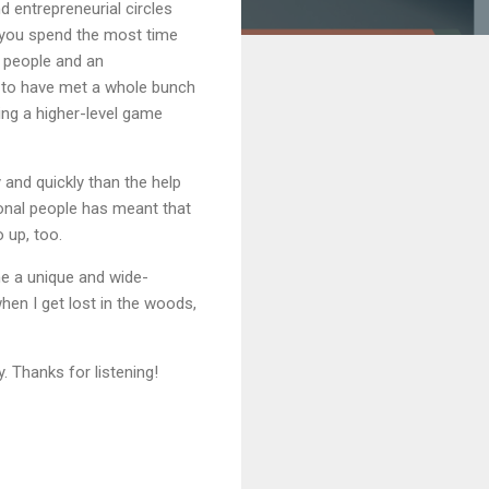
 entrepreneurial circles
e you spend the most time
al people and an
ky to have met a whole bunch
ing a higher-level game
 and quickly than the help
ional people has meant that
 up, too.
 me a unique and wide-
when I get lost in the woods,
. Thanks for listening!