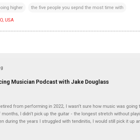
oing higher
the five people you sepnd the most time with
CO, USA
og
icing Musician Podcast with Jake Douglass
tired from performing in 2022, I wasn't sure how music was going to
 months, I didn't pick up the guitar - the longest stretch without playi
en during the years I struggled with tendinitis, I would still pick it up a
e. In the months since I stopped performing, I've regained my love 
I get to pick up my guitar and play. That is the essence of this interv