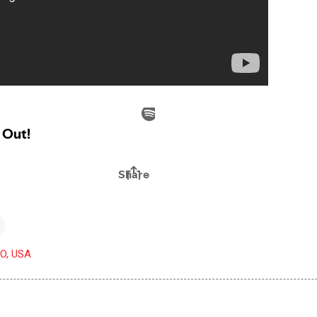
CO, USA