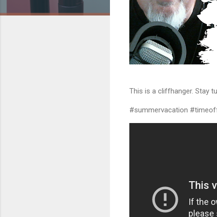
This is a cliffhanger. Stay tu
#summervacation #timeoff