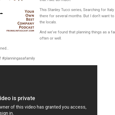
This Stanley Tucci series, Searching for Ita
there for several months. But I don't want to
the locals.
And we've found that planning things as a fa
often or well.
ned...
 #planningasafamily