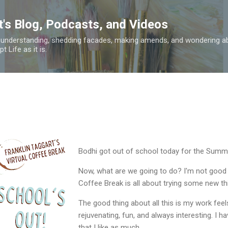
Skip to main content
t's Blog, Podcasts, and Videos
 understanding, shedding facades, making amends, and wondering ab
 Life as it is.
Bodhi got out of school today for the Summ
Now, what are we going to do? I'm not good a
Coffee Break is all about trying some new thi
The good thing about all this is my work feels l
rejuvenating, fun, and always interesting. I 
that I like as much.