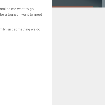
ly makes me want to go
 be a tourist. I want to meet
mily isn't something we do