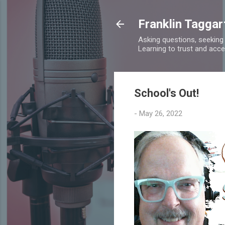
Franklin Taggar
Asking questions, seeking
Learning to trust and accept
School's Out!
-
May 26, 2022