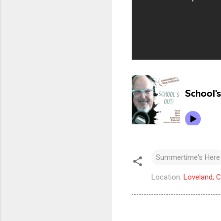
Summertime's Here
Location:
Loveland, 