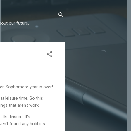
out our future.
er. Sophomore year is over!
t leisure time. So this
ngs that aren't work.
ike leisure. It's
haven't found any hobbies