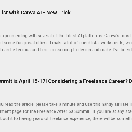
 up this interview with Jake Douglass. His mission is exciting. It's dri
 to the joy of playing music for music's sake. We cover every aspec
ist with Canva AI - New Trick
m my first piano lessons to my last gig and beyond. It was fun and a
 specific moments when a random encounter started a new trajecto
d if you enjoy what you hear, give ...
 experimenting with several of the latest AI platforms. Canva's most
d some fun possibilities. I make a lot of checklists, worksheets, wo
t can be tedious and time-consuming to design and make. I've been 
AI to generate the basic PDFs for me and then I take them to Adob
and saveable. I'm hoping Canva will be able to add fillable PDFs to it's
w Tricks video, I share how I made a quick social media survey form 
here:
mmit is April 15-17! Considering a Freelance Career? D
u read the article, please take a minute and use this handy affiliate 
lment page for the Freelance After 50 Summit . If you are at any sta
about it to having years of freelance experience, there will be someth
nd in this event. At a minimum, you'll be introduced to the resource