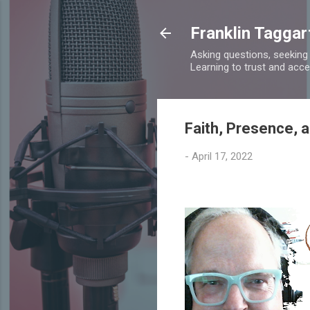
Franklin Taggar
Asking questions, seeking
Learning to trust and accept
Faith, Presence, 
-
April 17, 2022