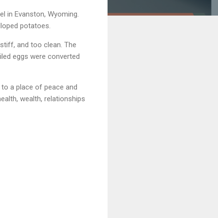
el in Evanston, Wyoming.
alloped potatoes.
stiff, and too clean. The
iled eggs were converted
d to a place of peace and
ealth, wealth, relationships