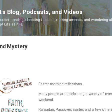
Skip to main content
t's Blog, Podcasts, and Videos
 understanding, shedding facades, making amends, and wondering ab
 Life as it is.
and Mystery
Easter morning reflections...
Many people are celebrating a variety of over
weekend.
Ramadan, Passover, Easter, and a few others 