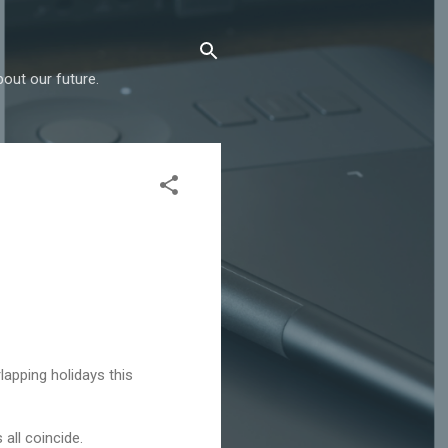
out our future.
lapping holidays this
all coincide.