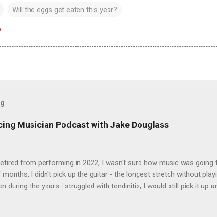
Will the eggs get eaten this year?
A
og
icing Musician Podcast with Jake Douglass
tired from performing in 2022, I wasn't sure how music was going to
 months, I didn't pick up the guitar - the longest stretch without playi
en during the years I struggled with tendinitis, I would still pick it up a
e. In the months since I stopped performing, I've regained my love 
I get to pick up my guitar and play. That is the essence of this interv