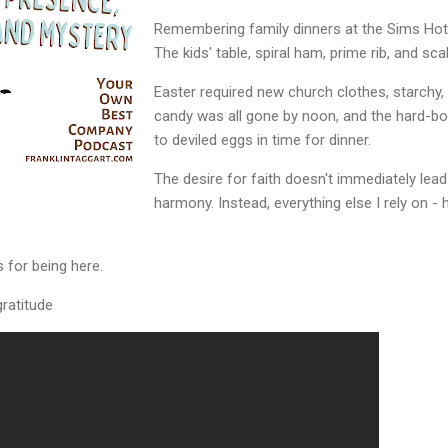
Remembering family dinners at the Sims Hot
The kids' table, spiral ham, prime rib, and sc
Easter required new church clothes, starchy, 
candy was all gone by noon, and the hard-bo
to deviled eggs in time for dinner.
The desire for faith doesn't immediately lea
harmony. Instead, everything else I rely on - h
 for being here.
ratitude