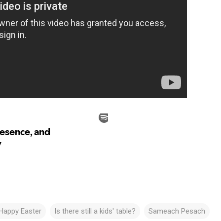
Happy Easter
Is there still a kids' table?
Sameach Pesach