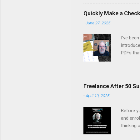
Margo set
people on
Quickly Make a Checkl
life, fro
-
June 27, 2025
remember
listen, an
I've been
introduce
PDFs tha
Canva's 
fillable 
latest Ne
Watch it 
Freelance After 50 Su
-
April 10, 2025
Before yo
and enrol
thinking 
you to fi