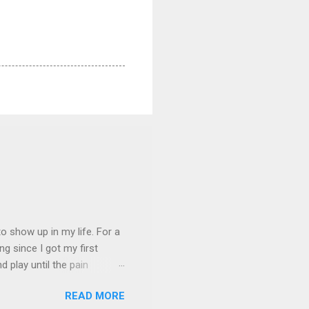
 show up in my life. For a
ng since I got my first
nd play until the pain
and appreciation just for
READ MORE
iew. My long-time friend