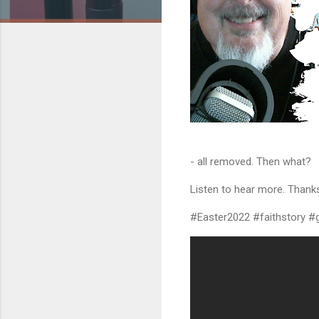
- all removed. Then what?
Listen to hear more. Thanks
#Easter2022 #faithstory #g