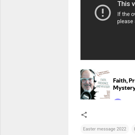
Easter message 2022