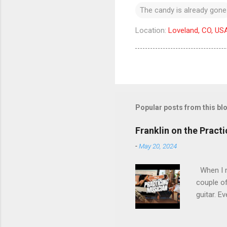
The candy is already gone
Location:
Loveland, CO, US
Popular posts from this bl
Franklin on the Pract
-
May 20, 2024
When I re
couple of
guitar. Ev
stopped m
the time 