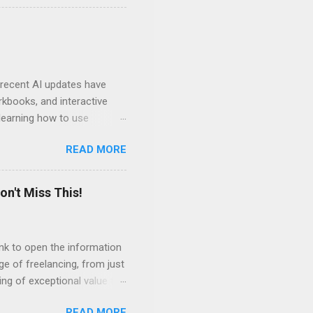
ven by the desire to turn
t of the role of music in my
t moments, touching, to
ry of my journey. Please
 recent AI updates have
rkbooks, and interactive
learning how to use
e Acrobat Pro to make them
READ MORE
 output options soon. In the
in less than 15 minutes.
on't Miss This!
link to open the information
ge of freelancing, from just
ing of exceptional value for
s and community offered by
READ MORE