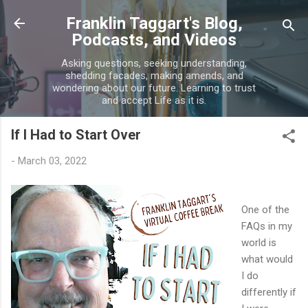
Skip to main content
Franklin Taggart's Blog,
Podcasts, and Videos
Asking questions, seeking understanding,
shedding facades, making amends, and
wondering about our future. Learning to trust
and accept Life as it is.
If I Had to Start Over
-
March 03, 2022
One of the
FAQs in my
world is
what would
I do
differently if