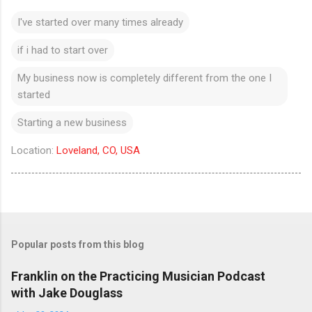
I've started over many times already
if i had to start over
My business now is completely different from the one I
started
Starting a new business
Location:
Loveland, CO, USA
Popular posts from this blog
Franklin on the Practicing Musician Podcast
with Jake Douglass