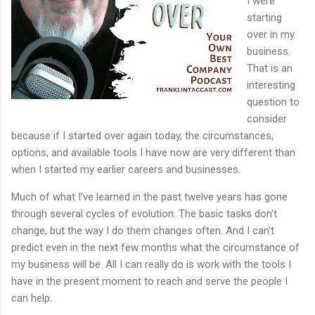
I were
starting
over in my
business.
That is an
interesting
question to
consider
because if I started over again today, the circumstances,
options, and available tools I have now are very different than
when I started my earlier careers and businesses.
Much of what I've learned in the past twelve years has gone
through several cycles of evolution. The basic tasks don't
change, but the way I do them changes often. And I can't
predict even in the next few months what the circumstance of
my business will be. All I can really do is work with the tools I
have in the present moment to reach and serve the people I
can help.