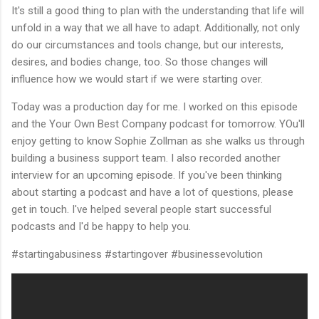
It's still a good thing to plan with the understanding that life will
unfold in a way that we all have to adapt. Additionally, not only
do our circumstances and tools change, but our interests,
desires, and bodies change, too. So those changes will
influence how we would start if we were starting over.
Today was a production day for me. I worked on this episode
and the Your Own Best Company podcast for tomorrow. YOu'll
enjoy getting to know Sophie Zollman as she walks us through
building a business support team. I also recorded another
interview for an upcoming episode. If you've been thinking
about starting a podcast and have a lot of questions, please
get in touch. I've helped several people start successful
podcasts and I'd be happy to help you.
#startingabusiness #startingover #businessevolution