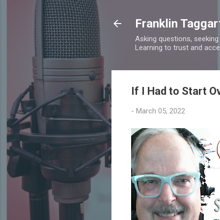
Franklin Taggar
Asking questions, seeking
Learning to trust and accept
If I Had to Start O
-
March 05, 2022