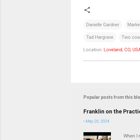
Danielle Gardner
Market
Tad Hargrave
Two coac
Location:
Loveland, CO, US
Popular posts from this bl
Franklin on the Pract
-
May 20, 2024
When I re