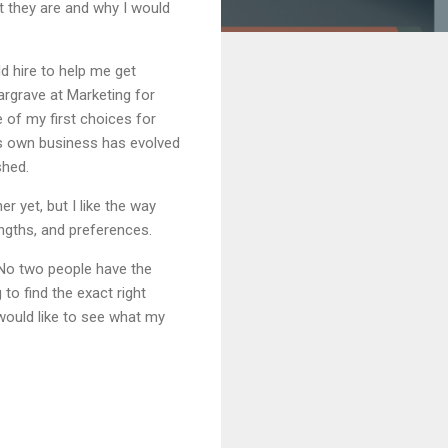
at they are and why I would
ld hire to help me get
Hargrave at Marketing for
e of my first choices for
is own business has evolved
shed.
 yet, but I like the way
engths, and preferences.
 No two people have the
o find the exact right
 would like to see what my