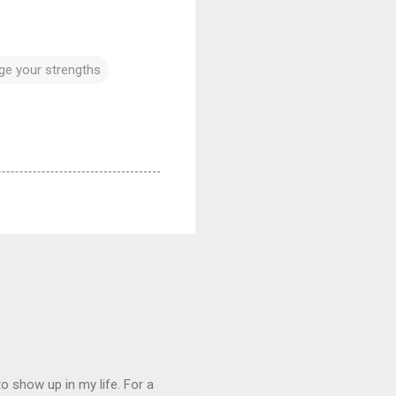
age your strengths
 show up in my life. For a