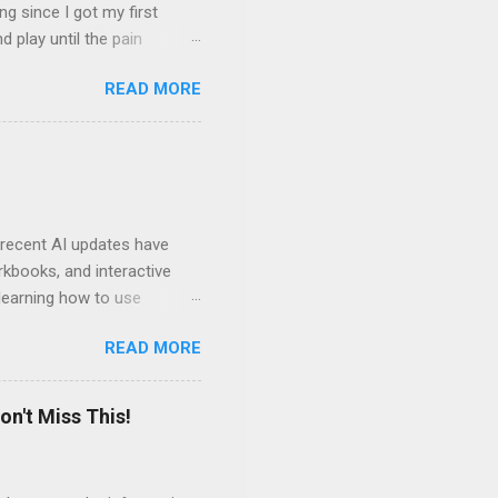
ng since I got my first
nd play until the pain
and appreciation just for
READ MORE
iew. My long-time friend
ven by the desire to turn
t of the role of music in my
t moments, touching, to
ry of my journey. Please
 recent AI updates have
rkbooks, and interactive
learning how to use
e Acrobat Pro to make them
READ MORE
 output options soon. In the
in less than 15 minutes.
on't Miss This!