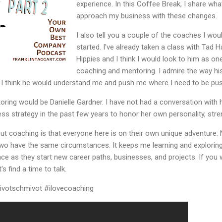
experience. In this Coffee Break, I share wh
approach my business with these changes.
I also tell you a couple of the coaches I wou
started. I've already taken a class with Tad 
Hippies and I think I would look to him as on
coaching and mentoring. I admire the way h
t I think he would understand me and push me where I need to be pu
ing would be Danielle Gardner. I have not had a conversation with her
ss strategy in the past few years to honor her own personality, str
out coaching is that everyone here is on their own unique adventure.
o have the same circumstances. It keeps me learning and exploring t
lace as they start new career paths, businesses, and projects. If you
's find a time to talk.
pivotschmivot #ilovecoaching