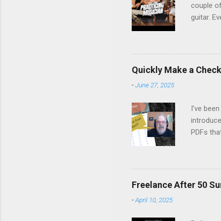
couple of
guitar. Ev
stopped m
the time 
Margo set
people on
Quickly Make a Checkl
life, fro
-
June 27, 2025
remember
listen, an
I've been
introduce
PDFs tha
Canva's 
fillable 
latest Ne
Watch it 
Freelance After 50 Su
-
April 10, 2025