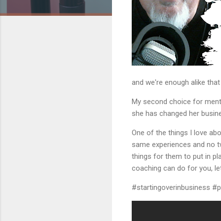
and we're enough alike tha
My second choice for mentor
she has changed her busine
One of the things I love ab
same experiences and no tw
things for them to put in p
coaching can do for you, let
#startingoverinbusiness #