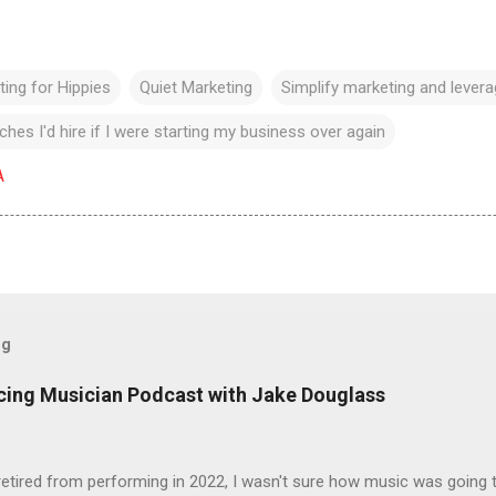
ing for Hippies
Quiet Marketing
Simplify marketing and lever
hes I'd hire if I were starting my business over again
A
og
icing Musician Podcast with Jake Douglass
tired from performing in 2022, I wasn't sure how music was going to