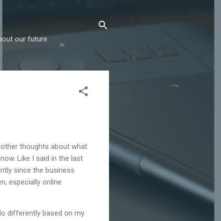
out our future.
 other thoughts about what
now. Like I said in the last
ently since the business
n, especially online
 do differently based on my