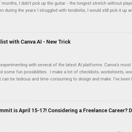
 months, I didn't pick up the guitar - the longest stretch without playi
en during the years I struggled with tendinitis, I would still pick it up a
e. In the months since I stopped performing, I've regained my love 
I get to pick up my guitar and play. That is the essence of this interv
 up this interview with Jake Douglass. His mission is exciting. It's dri
 to the joy of playing music for music's sake. We cover every aspec
ist with Canva AI - New Trick
m my first piano lessons to my last gig and beyond. It was fun and a
 specific moments when a random encounter started a new trajecto
d if you enjoy what you hear, give ...
 experimenting with several of the latest AI platforms. Canva's most
d some fun possibilities. I make a lot of checklists, worksheets, wo
t can be tedious and time-consuming to design and make. I've been 
AI to generate the basic PDFs for me and then I take them to Adob
and saveable. I'm hoping Canva will be able to add fillable PDFs to it's
w Tricks video, I share how I made a quick social media survey form 
here:
mmit is April 15-17! Considering a Freelance Career? D