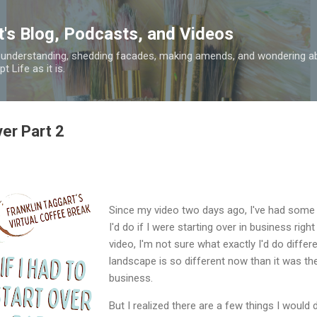
Skip to main content
t's Blog, Podcasts, and Videos
 understanding, shedding facades, making amends, and wondering ab
 Life as it is.
ver Part 2
Since my video two days ago, I've had some
I'd do if I were starting over in business right 
video, I'm not sure what exactly I'd do differ
landscape is so different now than it was the
business.
But I realized there are a few things I would