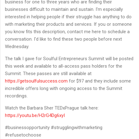
business for one to three years who are finding their
businesses difficult to maintain and sustain. I'm especially
interested in helping people if their struggle has anything to do
with marketing their products and services. If you or someone
you know fits this description, contact me here to schedule a
conversation. I'd like to find these two people before next
Wednesday.
The talk I gave for Soulful Entrepreneurs Summit will be posted
this week and available to all-access pass holders for the
Summit. These passes are still available at
https://getsoulfulsuccess.com
for $97 and they include some
incredible offers long with ongoing access to the Summit
recordings.
Watch the Barbara Sher TEDxPrague talk here:
https://youtu.be/H2rG4Dg6xyI
#businessopportunity #strugglingwithmarketing
#refusetochoose