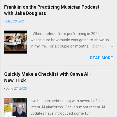
Franklin on the Practicing Musician Podcast
with Jake Douglass
-
May 20, 2024
When I retired from performing in 2022, I
wasn't sure how music was going to show up
in my life. For a couple of months, I didn't pick
up the guitar - the longest stretch without
READ MORE
playing since I got my first guitar. Even during
the years I struggled with tendinitis, I would still
pick it up and play until the pain stopped me. In
Quickly Make a Checklist with Canva AI -
the months since I stopped performing, I've
New Trick
regained my love and appreciation just for the
-
June 27, 2025
time I get to pick up my guitar and play. That is
the essence of this interview. My long-time
I've been experimenting with several of the
friend Margo set up this interview with Jake
latest AI platforms. Canva's most recent AI
Douglass. His mission is exciting. It's driven by
updates have introduced some fun
the desire to turn people on to the joy of