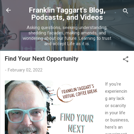
Skip to main content
Franklin Taggart's Blog,
Podcasts, and Videos
Asking questions, seeking understanding,
shedding facades, making amends, and
wondering about our future. Learning to trust
and accept Life as it is.
Find Your Next Opportunity
-
February 02, 2022
If you're
experiencin
g any lack
or scarcity
in your life
or business,
here's an