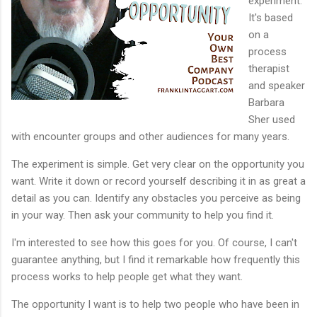
experiment.
It's based
on a
process
therapist
and speaker
Barbara
Sher used
with encounter groups and other audiences for many years.
The experiment is simple. Get very clear on the opportunity you
want. Write it down or record yourself describing it in as great a
detail as you can. Identify any obstacles you perceive as being
in your way. Then ask your community to help you find it.
I'm interested to see how this goes for you. Of course, I can't
guarantee anything, but I find it remarkable how frequently this
process works to help people get what they want.
The opportunity I want is to help two people who have been in