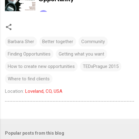
Barbara Sher
Better together
Community
Finding Opportunities
Getting what you want
How to create new opportunities
TEDxPrague 2015
Where to find clients
Location:
Loveland, CO, USA
Popular posts from this blog